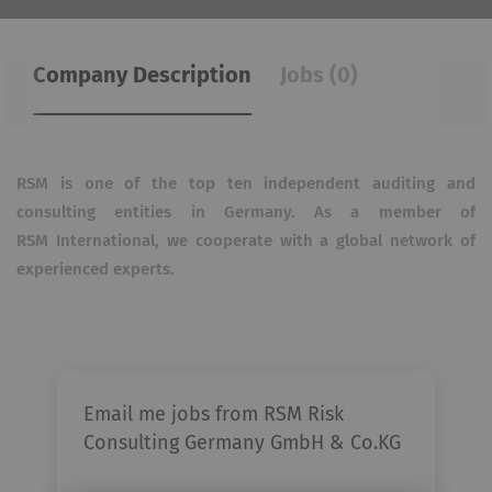
Company Description
Jobs (0)
RSM is one of the top ten independent auditing and
consulting entities in Germany. As a member of
RSM
International, we cooperate with a global network of
experienced experts.
Email me jobs from RSM Risk
Consulting Germany GmbH & Co.KG