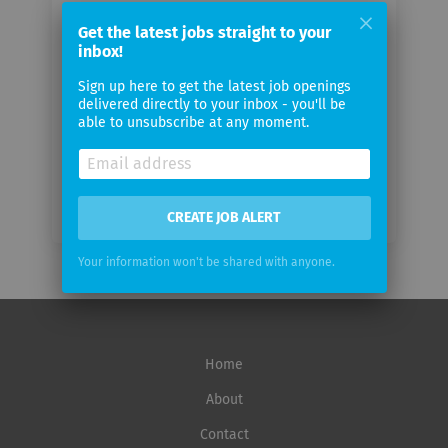
Your
email
Get the latest jobs straight to your
inbox!
Sign up here to get the latest job openings
Email
delivered directly to your inbox - you'll be
frequency
able to unsubscribe at any moment.
CREATE JOB ALERT
Your information won't be shared with anyone.
Home
About
Contact