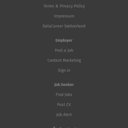
Terms & Privacy Policy
Impressum
DataCareer Switzerland
Employer
Post a Job
Content Marketing
Sign in
Job Seeker
Find Jobs
Post CV
Job Alert