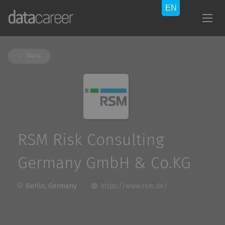
Back
RSM Risk Consulting
Germany GmbH & Co.KG
Berlin, Germany
https://www.rsm.de/