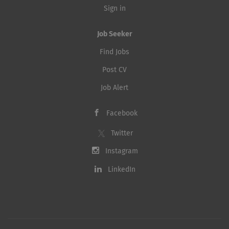
Sign in
Job Seeker
Find Jobs
Post CV
Job Alert
Facebook
Twitter
Instagram
LinkedIn