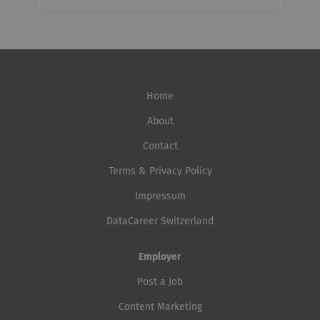
Home
About
Contact
Terms & Privacy Policy
Impressum
DataCareer Switzerland
Employer
Post a Job
Content Marketing