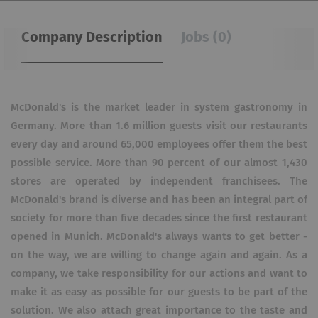
Company Description
Jobs (0)
McDonald's is the market leader in system gastronomy in
Germany. More than 1.6 million guests visit our restaurants
every day and around 65,000 employees offer them the best
possible service. More than 90 percent of our almost 1,430
stores are operated by independent franchisees. The
McDonald's brand is diverse and has been an integral part of
society for more than five decades since the first restaurant
opened in Munich. McDonald's always wants to get better -
on the way, we are willing to change again and again. As a
company, we take responsibility for our actions and want to
make it as easy as possible for our guests to be part of the
solution. We also attach great importance to the taste and