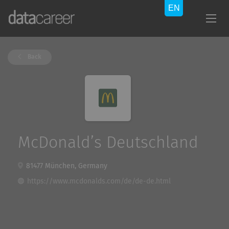
Back
McDonald’s Deutschland
81477 München, Germany
https://www.mcdonalds.com/de/de-de.html