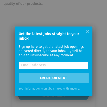
quality of our products.
Get the latest jobs straight to your
Email me jobs from McDonald’s
inbox!
Deutschland
Sign up here to get the latest job openings
delivered directly to your inbox - you'll be
Your
able to unsubscribe at any moment.
email
Email
CREATE JOB ALERT
frequency
Your information won't be shared with anyone.