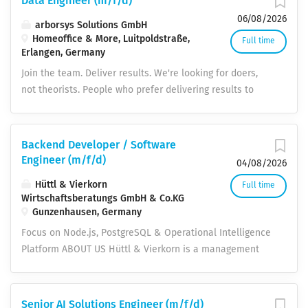
Data Engineer (m/f/d)
06/08/2026
arborsys Solutions GmbH
Homeoffice & More, Luitpoldstraße,
Full time
Erlangen, Germany
Join the team. Deliver results. We're looking for doers,
not theorists. People who prefer delivering results to
presenting ideas. If you want to take on real
responsibility in enterprise projects – welcome to
arborsys. WHY ARBORSYS What to expect. Real
Backend Developer / Software
responsibility No sitting on the bench. From day one,
Engineer (m/f/d)
04/08/2026
you're part of the project team – with responsibility for
Hüttl & Vierkorn
Full time
your topic, not just your task. Team spirit & open culture
Wirtschaftsberatungs GmbH & Co.KG
Collaboration across departmental boundaries, honest
Gunzenhausen, Germany
feedback in both directions, and a team that wins
Focus on Node.js, PostgreSQL & Operational Intelligence
together. Current technologies We work with the latest
Platform ABOUT US Hüttl & Vierkorn is a management
platforms and methods. Continuous learning and
and digitalization partner for sustainable companies. We
certifications are an integral part of your development.
implement and operate energy, environmental, and IT
Short distances You speak directly to the decision-
security management systems and provide long-term
Senior AI Solutions Engineer (m/f/d)
maker. No hierarchical games, quick decisions, direct