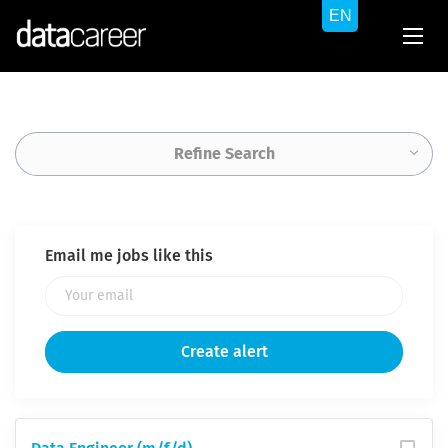
Refine Search
Email me jobs like this