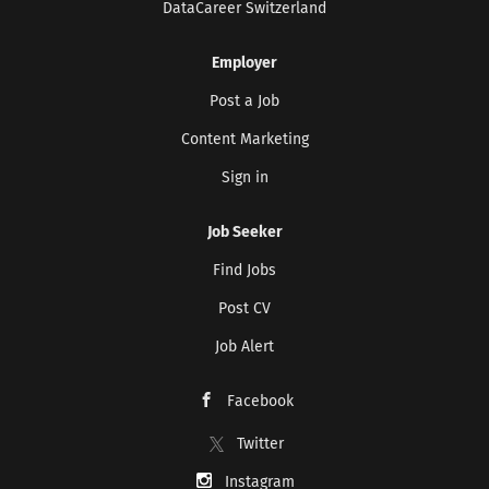
DataCareer Switzerland
Development commencing...
Employer
Post a Job
Content Marketing
Sign in
Job Seeker
Find Jobs
Post CV
Job Alert
Facebook
Twitter
Instagram