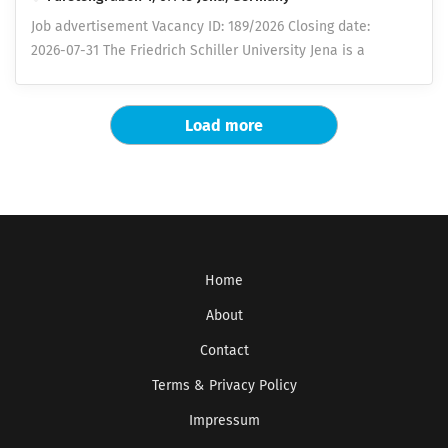
interdisciplinary and varied areas of responsibility. The
Job advertisement Vacancy ID: 189/2026 Closing date:
opportunity to independently develop innovative
2026-07-31 The Friedrich Schiller University Jena is a
approaches and solutions as well as the opportunity to
dynamic and innovation-driven university centrally
evaluate the results directly in industrial projects.
located in Germany. With a broad range of disciplines, it
Lounge area, joint activities and team events a
shapes the future through excellent research and
Load more
collectively agreed remuneration in accordance with the
teaching. Its scientific excellence is reflected in the
collective agreement for the public service of the
profile areas Light – Life – Libert y, which provide
federal states (TV-L), as well as an annual special
pioneering insights and sustainable solutions for the
payment at the end of the year in...
society of tomorrow. Through close collaborations with
leading research institutions, innovative companies, and
renowned cultural organizations, it advances
Home
interdisciplinary developments. With around 17,000
students and approximately 10,000 employees, it
About
defines Jena as a vibrant, internationally connected city
Contact
of science and innovation. The Institute of Computer
Terms & Privacy Policy
Sciences at the Faculty of Mathematics and Computer
Science seeks to fill the position of a Research Software
Impressum
Engineer for Data Integration and Database