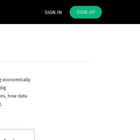
SIGN UP
SIGN IN
g economically
big
res, how data
.