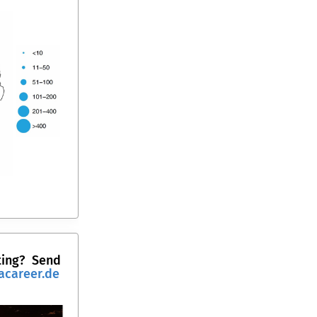
ting?
Send
acareer.de