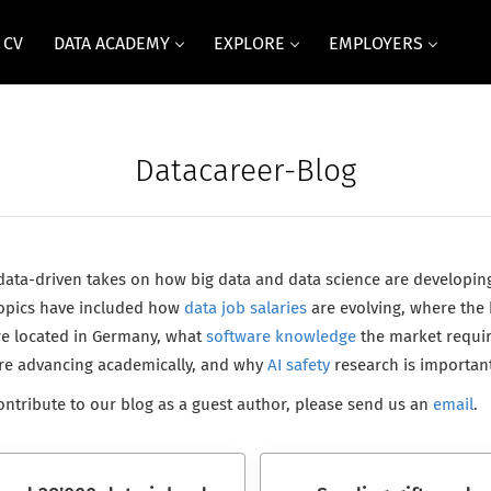
 CV
DATA ACADEMY
EXPLORE
EMPLOYERS
Datacareer-Blog
 data-driven takes on how big data and data science are developin
 Topics have included how
data job salaries
are evolving, where the 
e located in Germany, what
software knowledge
the market requi
are advancing academically, and why
AI safety
research is important
 contribute to our blog as a guest author, please send us an
email
.