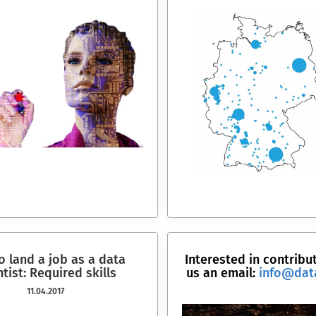
 land a job as a data
Interested in contribu
ntist: Required skills
us an email:
info@dat
11.04.2017