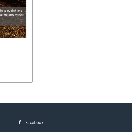
Facebook