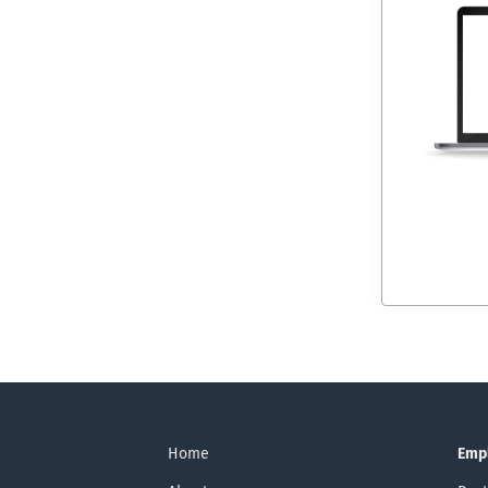
Home
Emp