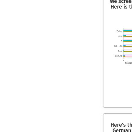
We scree
Here is 
Here's t
German 