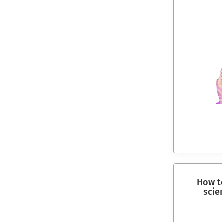
How to
scie