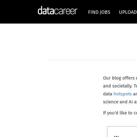
FIND JOBS
UPLOAD
Our blog offers
and societally.
data
hotspots
ar
science and AI 
If you'd like to