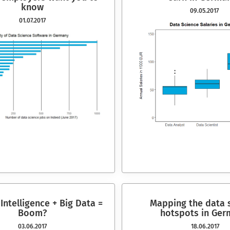
know
09.05.2017
01.07.2017
l Intelligence + Big Data =
Mapping the data 
Boom?
hotspots in G
er
03.06.2017
18.06.2017