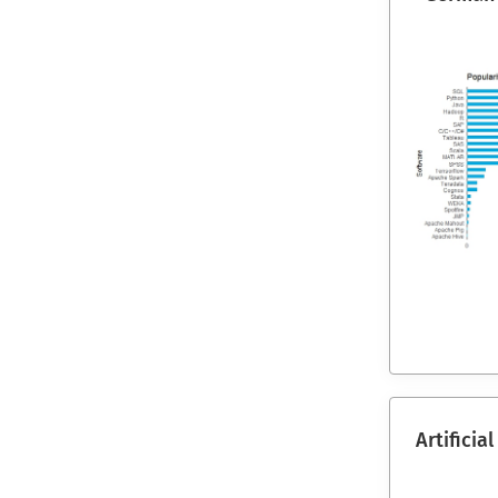
Artificia