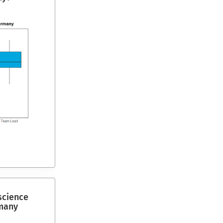
science
many