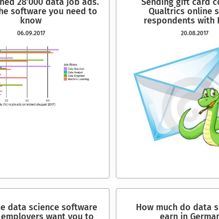
ned 28’000 data job ads.
Sending gift card 
the software you need to
Qualtrics online 
know
respondents with 
06.09.2017
20.08.2017
he data science software
How much do data sc
employers want you to
earn in Germa