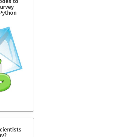
codes to
survey
Python
ientists
ny?