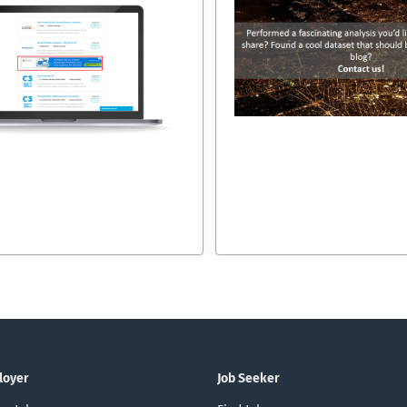
loyer
Job Seeker