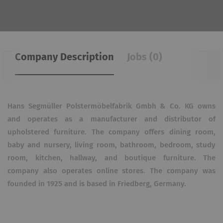
Company Description
Jobs (0)
Hans Segmüller Polstermöbelfabrik Gmbh & Co. KG owns
and operates as a manufacturer and distributor of
upholstered furniture. The company offers dining room,
baby and nursery, living room, bathroom, bedroom, study
room, kitchen, hallway, and boutique furniture. The
company also operates online stores. The company was
founded in 1925 and is based in Friedberg, Germany.