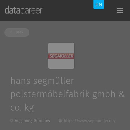
Back
hans segmüller
polstermöbelfabrik gmbh &
co. kg
Augsburg, Germany
https://www.segmueller.de/