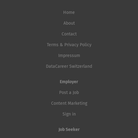
Home
About
Contact
Terms & Privacy Policy
Impressum
DataCareer Switzerland
Employer
Post a Job
Content Marketing
Sign in
Job Seeker