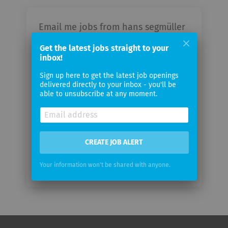
Email me jobs from hans segmüller
polstermöbelfabrik gmbh & co. kg
Get the latest jobs straight to your
inbox!
Your
Sign up here to get the latest job openings
email
delivered directly to your inbox - you'll be
able to unsubscribe at any moment.
Email
frequency
CREATE JOB ALERT
Your information won't be shared with anyone.