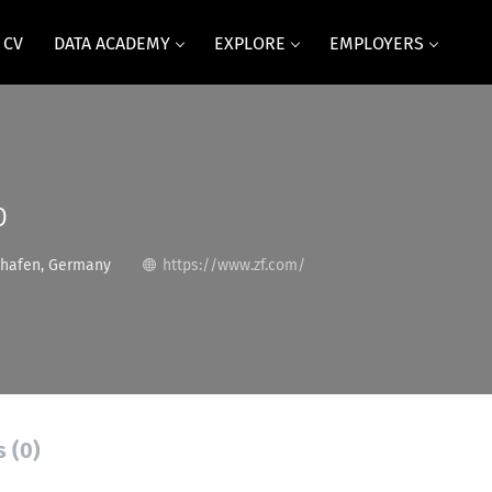
 CV
DATA ACADEMY
EXPLORE
EMPLOYERS
p
shafen, Germany
https://www.zf.com/
s (0)