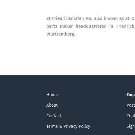
ZF Friedrichshafen AG, also known as ZF 
parts maker headquartered in Friedric
Württemberg.
Home
Emp
About
Post
Contact
Cont
Terms & Privacy Policy
Sign