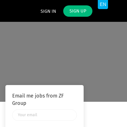
SIGN UP
SIGN IN
Email me jobs from ZF
Group
Your
email