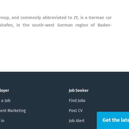
Group, and commonly abbreviated to ZF, is a German car
hshafen, in the south-west German region of Baden-
loyer
Job Seeker
 a Job
Find Jobs
ent Marketing
Post CV
Get the lat
 in
Job Alert