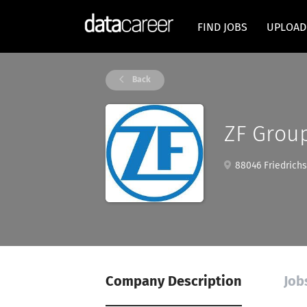
FIND JOBS
UPLOAD
Back
ZF Grou
88046 Friedrich
Company Description
Job