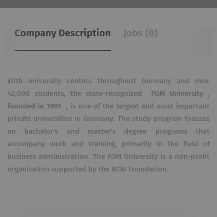
Company Description
Jobs (0)
With university centers throughout Germany and over
42,000 students, the state-recognized
FOM University ,
founded in 1991
, is one of the largest and most important
private universities in Germany. The study program focuses
on bachelor's and master's degree programs that
accompany work and training, primarily in the field of
business administration. The FOM University is a non-profit
organization supported by the BCW Foundation.