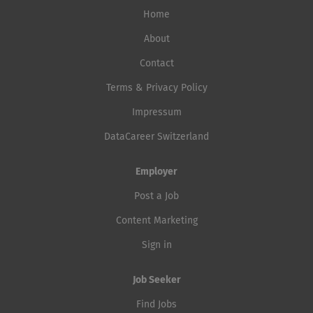
Home
About
Contact
Terms & Privacy Policy
Impressum
DataCareer Switzerland
Employer
Post a Job
Content Marketing
Sign in
Job Seeker
Find Jobs