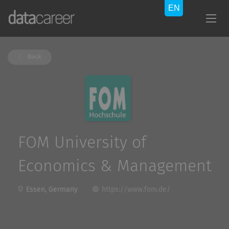
Back
FOM University of
Economics & Management
Essen, Germany
https://www.fom.de/