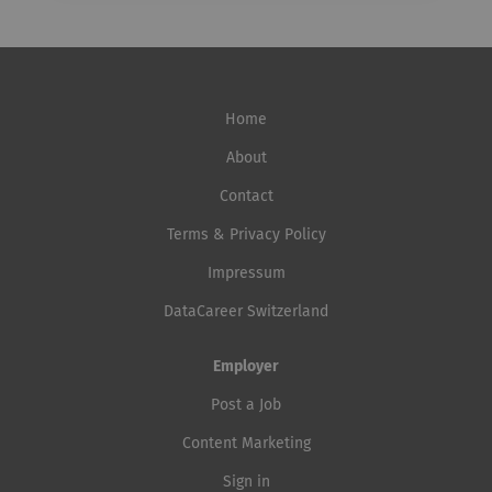
Home
About
Contact
Terms & Privacy Policy
Impressum
DataCareer Switzerland
Employer
Post a Job
Content Marketing
Sign in