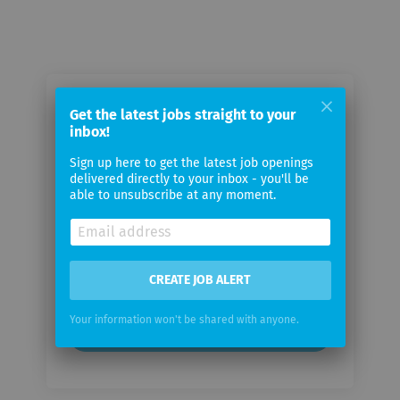
Email me jobs from Mercedes-Benz
Get the latest jobs straight to your
AG
inbox!
Sign up here to get the latest job openings
delivered directly to your inbox - you'll be
Your
able to unsubscribe at any moment.
email
Email
frequency
CREATE JOB ALERT
Your information won't be shared with anyone.