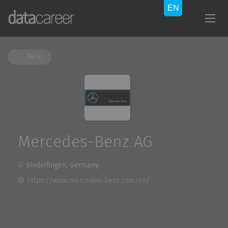
Back
Mercedes-Benz AG
Sindelfingen, Germany
https://www.mercedes-benz.com/en/