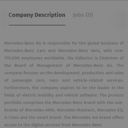
Company Description
Jobs (0)
Mercedes-Benz AG is responsible for the global business of
Mercedes-Benz Cars and Mercedes-Benz Vans, with over
170,000 employees worldwide. Ola Källenius is Chairman of
the Board of Management of Mercedes-Benz AG. The
company focuses on the development, production and sales
of passenger cars, vans and vehicle-related services.
Furthermore, the company aspires to be the leader in the
fields of electric mobility and vehicle software. The product
portfolio comprises the Mercedes-Benz brand with the sub-
brands of Mercedes-AMG, Mercedes-Maybach, Mercedes-EQ,
G-Class and the smart brand. The Mercedes me brand offers
access to the digital services from Mercedes-Benz