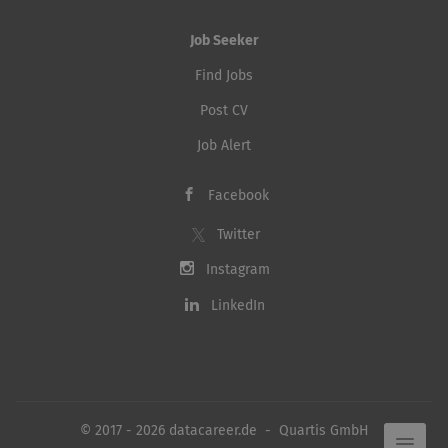
Job Seeker
Find Jobs
Post CV
Job Alert
Facebook
Twitter
Instagram
LinkedIn
© 2017 - 2026 datacareer.de - Quartis GmbH