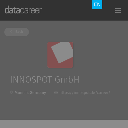
Back
INNOSPOT GmbH
Munich, Germany
https://innospot.de/career/