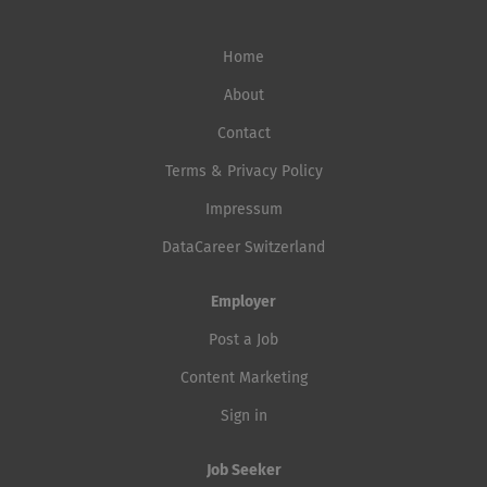
Home
About
Contact
Terms & Privacy Policy
Impressum
DataCareer Switzerland
Employer
Post a Job
Content Marketing
Sign in
Job Seeker