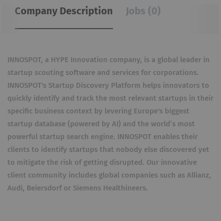
Company Description
Jobs (0)
INNOSPOT, a HYPE Innovation company, is a global leader in
startup scouting software and services for corporations.
INNOSPOT's Startup Discovery Platform helps innovators to
quickly identify and track the most relevant startups in their
specific business context by levering Europe's biggest
startup database (powered by AI) and the world’s most
powerful startup search engine. INNOSPOT enables their
clients to identify startups that nobody else discovered yet
to mitigate the risk of getting disrupted. Our innovative
client community includes global companies such as Allianz,
Audi, Beiersdorf or Siemens Healthineers.