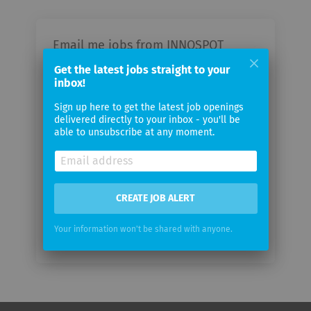
Email me jobs from INNOSPOT
GmbH
Get the latest jobs straight to your
inbox!
Your
Sign up here to get the latest job openings
email
delivered directly to your inbox - you'll be
able to unsubscribe at any moment.
Email
frequency
CREATE JOB ALERT
Your information won't be shared with anyone.