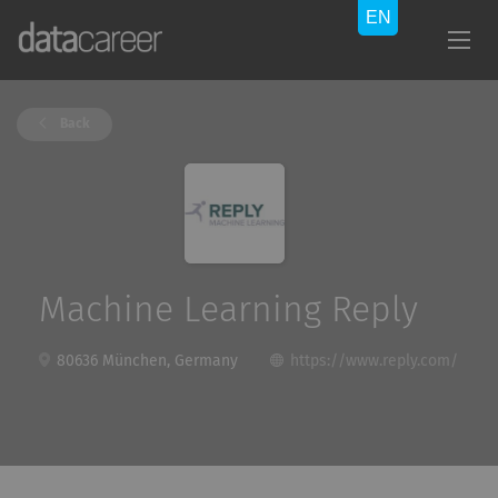
Back
Machine Learning Reply
80636 München, Germany
https://www.reply.com/