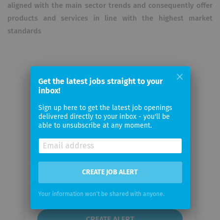
aligned with the main sector trends and consequently offer
products and services in line with the highest market
standards
Get the latest jobs straight to your
inbox!
Email me jobs from Machine
Learning Reply
Sign up here to get the latest job openings
delivered directly to your inbox - you'll be
able to unsubscribe at any moment.
Your
email
CREATE JOB ALERT
Email
frequency
Your information won't be shared with anyone.