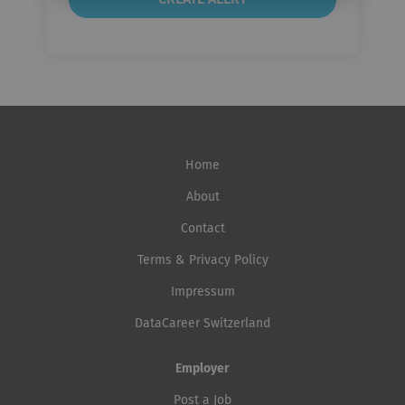
Home
About
Contact
Terms & Privacy Policy
Impressum
DataCareer Switzerland
Employer
Post a Job