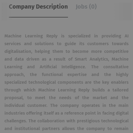
Company Description
Jobs (0)
Machine Learning Reply is specialized in providing AI
services and solutions to guide its customers towards
digitalisation, helping them to become more competitive
and data driven as a result of Smart Analytics, Machine
Learning and Artificial Intelligence. The consultative
approach, the functional expertise and the highly
specialized technological components are the key enablers
through which Machine Learning Reply builds a tailored
proposal, to meet the needs of the market and the
individual customer. The company operates in the main
industries offering itself as a reference point in facing digital
challenges. The collaboration with prestigious technological
and institutional partners allows the company to remain