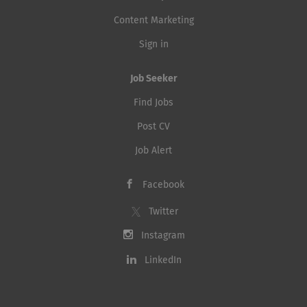
Content Marketing
Sign in
Job Seeker
Find Jobs
Post CV
Job Alert
Facebook
Twitter
Instagram
LinkedIn