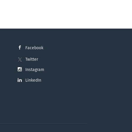
Facebook
Twitter
Instagram
LinkedIn