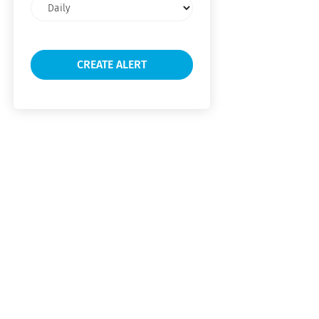
Email
frequency