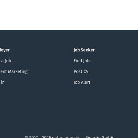
loyer
Job Seeker
 a Job
Find Jobs
ent Marketing
Post CV
 in
Job Alert