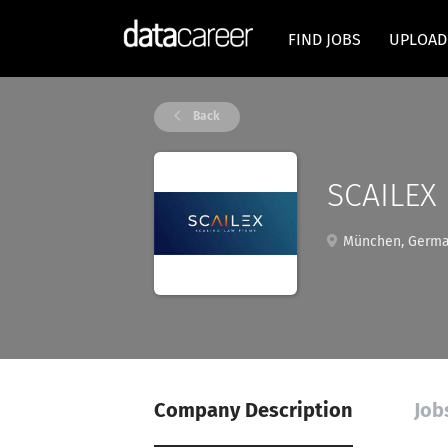
FIND JOBS
UPLOAD
Back
SCAILEX
München, Germ
Company Description
Job