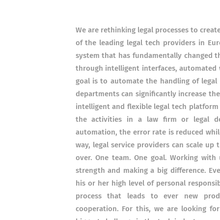
We are rethinking legal processes to creat
of the leading legal tech providers in E
system that has fundamentally changed t
through intelligent interfaces, automated 
goal is to automate the handling of legal
departments can significantly increase the
intelligent and flexible legal tech platfor
the activities in a law firm or legal 
automation, the error rate is reduced while
way, legal service providers can scale up
over. One team. One goal. Working with 
strength and making a big difference. Eve
his or her high level of personal responsi
process that leads to ever new produ
cooperation. For this, we are looking f