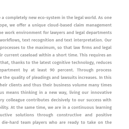
e a completely new eco-system in the legal world. As one
urope, we offer a unique cloud-based claim management
he work environment for lawyers and legal departments
workflows, text recognition and text interpretation. Our
 processes to the maximum, so that law firms and legal
ir current caseload within a short time. This requires an
m that, thanks to the latest cognitive technology, reduces
department by at least 90 percent. Through process
 the quality of pleadings and lawsuits increases. In this
 their clients and thus their business volume many times
us means thinking in a new way, living our innovative
ry colleague contributes decisively to our success with
bility. At the same time, we are in a continuous learning
ctive solutions through constructive and positive
or die-hard team players who are ready to take on the