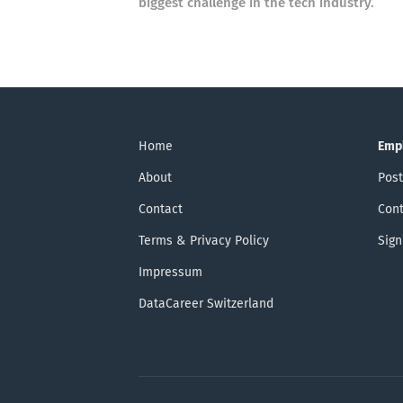
biggest challenge in the tech industry.
Home
Emp
About
Post
Contact
Cont
Terms & Privacy Policy
Sign
Impressum
DataCareer Switzerland