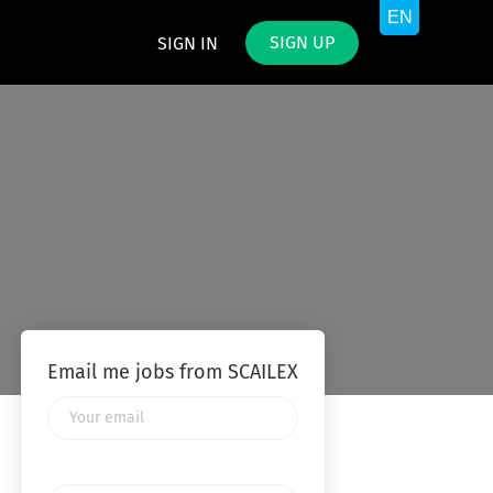
SIGN UP
SIGN IN
Email me jobs from SCAILEX
Your
email