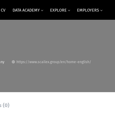
 CV
DATA ACADEMY
EXPLORE
EMPLOYERS
any
https://www.scailex.group/en/home-english/
s (0)