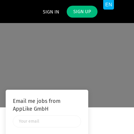
SIGN UP
SIGN IN
Email me jobs from
AppLike GmbH
Your
email