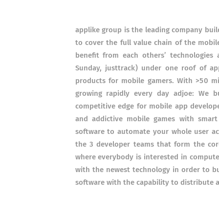
applike group is the leading company buil
to cover the full value chain of the mob
benefit from each others’ technologies
Sunday, justtrack) under one roof of app
products for mobile gamers. With >50 mill
growing rapidly every day adjoe: We b
competitive edge for mobile app develop
and addictive mobile games with smart 
software to automate your whole user acq
the 3 developer teams that form the co
where everybody is interested in computer
with the newest technology in order to bu
software with the capability to distribute 