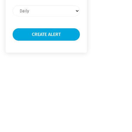
Email
frequency