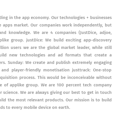
ding in the app economy. Our technologies + businesses
ile apps market. Our companies work independently, but
 and knowledge. We are 4 companies (JustDice, adjoe,
like group. justDice: We build exciting app-discovery
ion users we are the global market leader, while still
uild new technologies and ad formats that create a
ers. Sunday: We create and publish extremely engaging
and player-friendly monetisation justtrack: One-stop
uisition process. This would be inconceivable without
re of applike group. We are 100 percent tech company
 science. We are always giving our best to get in touch
ild the most relevant products. Our mission is to build
ads to every mobile device on earth.