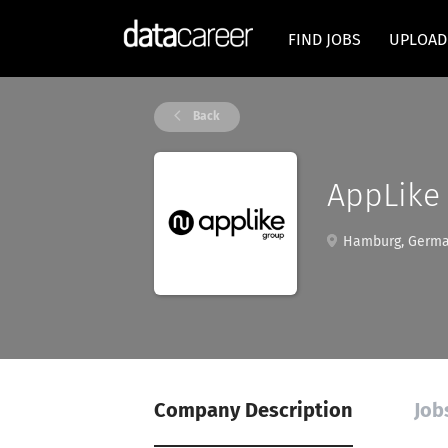
FIND JOBS
UPLOAD
Back
AppLik
Hamburg, Germ
Company Description
Job