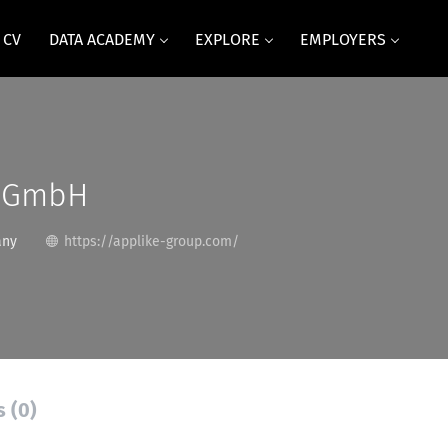
 CV
DATA ACADEMY
EXPLORE
EMPLOYERS
e GmbH
any
https://applike-group.com/
s (0)