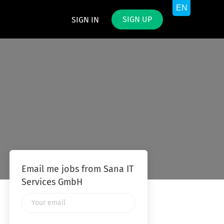
SIGN UP
SIGN IN
Email me jobs from Sana IT
Services GmbH
Your
email