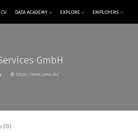
 CV
DATA ACADEMY
EXPLORE
EMPLOYERS
 Services GmbH
y
https://www.sana.de/
s (0)