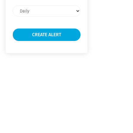
Email
frequency