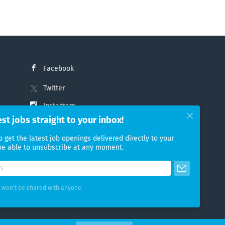
Facebook
Twitter
Instagram
est jobs straight to your inbox!
LinkedIn
o get the latest job openings delivered directly to your
 be able to unsubscribe at any moment.
 won't be shared with anyone.