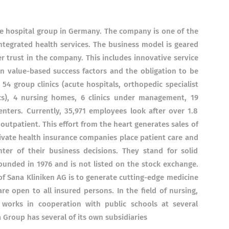
ate hospital group in Germany. The company is one of the
integrated health services. The business model is geared
 trust in the company. This includes innovative service
 value-based success factors and the obligation to be
54 group clinics (acute hospitals, orthopedic specialist
inics), 4 nursing homes, 6 clinics under management, 19
nters. Currently, 35,971 employees look after over 1.8
 outpatient. This effort from the heart generates sales of
private health insurance companies place patient care and
er of their business decisions. They stand for solid
founded in 1976 and is not listed on the stock exchange.
of Sana Kliniken AG is to generate cutting-edge medicine
are open to all insured persons. In the field of nursing,
works in cooperation with public schools at several
 Group has several of its own subsidiaries