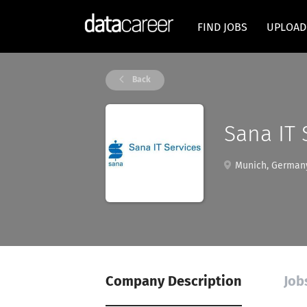
FIND JOBS
UPLOAD
Back
Sana IT
Munich, German
Company Description
Job