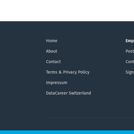
Home
Emp
About
Post
Contact
Cont
Terms & Privacy Policy
Sign
Impressum
DataCareer Switzerland