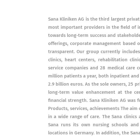
Sana Kliniken AG is the third largest priv
most important providers in the field of 
towards long-term success and stakeholder
offerings, corporate management based on
transparent. Our group currently includes 
clinics, heart centers, rehabilitation cl
service companies and 28 medical care ce
million patients a year, both inpatient and
2.9 billion euros. As the sole owners, 25 
long-term value enhancement at the cent
financial strength. Sana Kliniken AG was 
Products, services, achievements The aim 
in a wide range of care. The Sana clinics 
Sana runs its own nursing schools and 
locations in Germany. In addition, the Sana