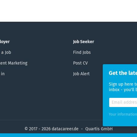
loyer
Job Seeker
 a Job
Find Jobs
ent Marketing
Post CV
Get the lat
 in
Job Alert
Sign up here t
inbox - you'll
Your information
© 2017 - 2026 datacareer.de - Quartis GmbH