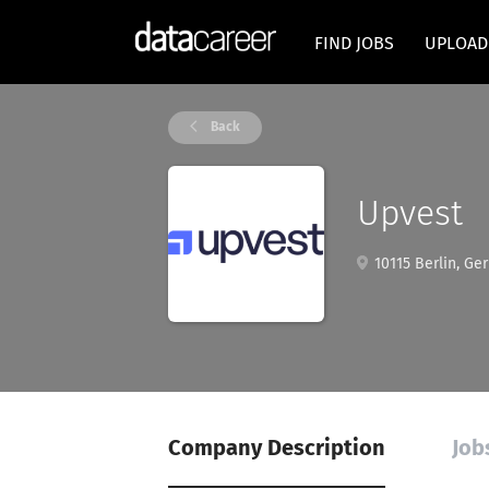
FIND JOBS
UPLOAD
Back
Upvest
10115 Berlin, Ge
Company Description
Job