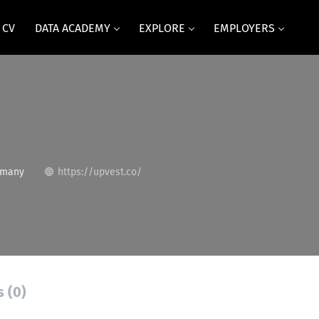
 CV
DATA ACADEMY
EXPLORE
EMPLOYERS
rmany
https://upvest.co/
s (0)