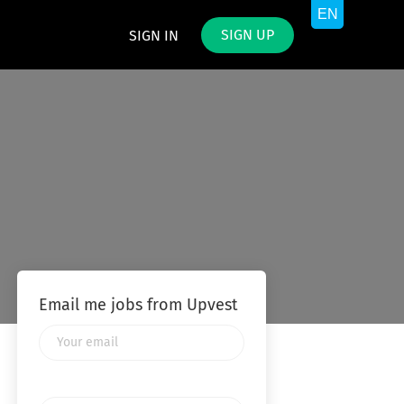
SIGN UP
SIGN IN
Email me jobs from Upvest
Your
email