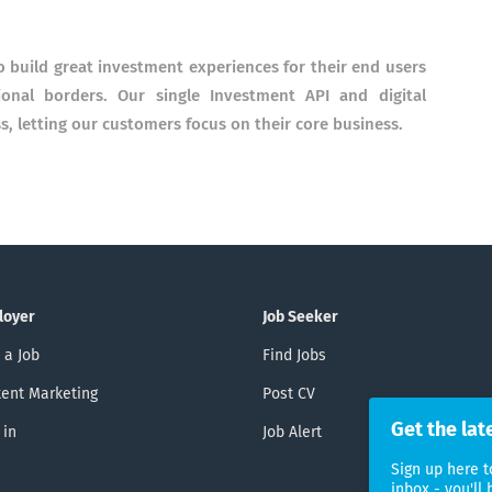
 build great investment experiences for their end users
ional borders. Our single Investment API and digital
s, letting our customers focus on their core business.
loyer
Job Seeker
 a Job
Find Jobs
ent Marketing
Post CV
Get the lat
 in
Job Alert
Sign up here t
inbox - you'll