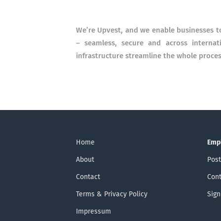
We’re Upvest, and we enable businesses to
– seamless, secure and across internat
infrastructure streamline the whole proces
Home
Emp
About
Post
Contact
Cont
Terms & Privacy Policy
Sign
Impressum