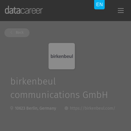
Back
birkenbeul
communications GmbH
10623 Berlin, Germany
https://birkenbeul.com/