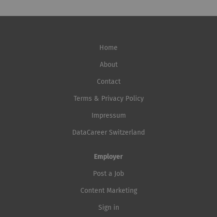
Home
About
Contact
Terms & Privacy Policy
Impressum
DataCareer Switzerland
Employer
Post a Job
Content Marketing
Sign in