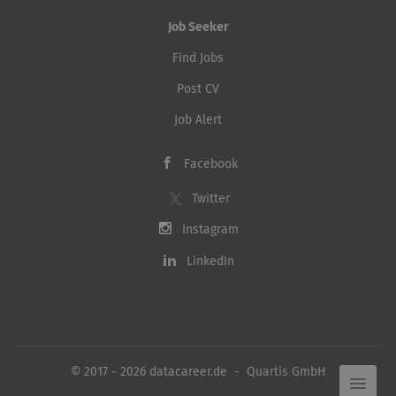
Job Seeker
Find Jobs
Post CV
Job Alert
Facebook
Twitter
Instagram
LinkedIn
© 2017 - 2026 datacareer.de - Quartis GmbH