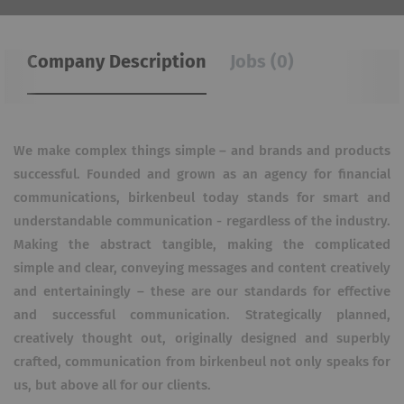
Company Description
Jobs (0)
We make complex things simple – and brands and products
successful. Founded and grown as an agency for financial
communications, birkenbeul today stands for smart and
understandable communication - regardless of the industry.
Making the abstract tangible, making the complicated
simple and clear, conveying messages and content creatively
and entertainingly – these are our standards for effective
and successful communication. Strategically planned,
creatively thought out, originally designed and superbly
crafted, communication from birkenbeul not only speaks for
us, but above all for our clients.