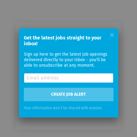
Email me jobs from birkenbeul
Get the latest jobs straight to your
communications GmbH
inbox!
Sign up here to get the latest job openings
Your
delivered directly to your inbox - you'll be
email
able to unsubscribe at any moment.
Email
frequency
CREATE JOB ALERT
Your information won't be shared with anyone.