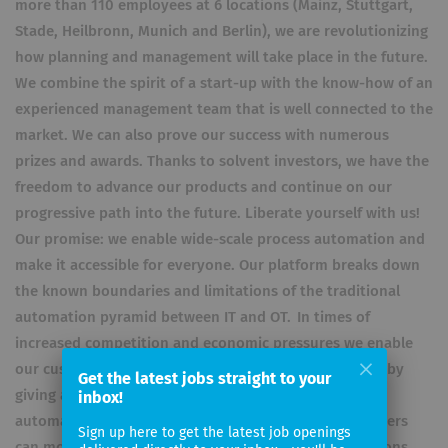
more than 110 employees at 6 locations (Mainz, Stuttgart,
Stade, Heilbronn, Munich and Berlin), we are revolutionizing
how planning and management will take place in the future.
We combine the spirit of a start-up with the know-how of an
experienced management team that is well connected to the
market. We can also prove our success with numerous
prizes and awards. Thanks to solvent investors, we have the
freedom to advance our products and continue on our
progressive path into the future. Liberate yourself with us!
Our promise: we enable wide-scale process automation and
make it accessible for everyone. Our platform breaks down
the known boundaries and limitations of the traditional
automation pyramid between IT and OT. In times of
increased competition and economic pressures we enable
our customers to reduce costs and increase efficiency by
Get the latest jobs straight to your
giving a much wider range of people the capability of
inbox!
automating these processes. A broad range of customers
Sign up here to get the latest job openings
can model and configure their own automation solutions