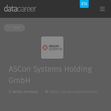
Back
ASCon Systems Holding
GmbH
Berlin, Germany
https://ascon-systems.de/en/