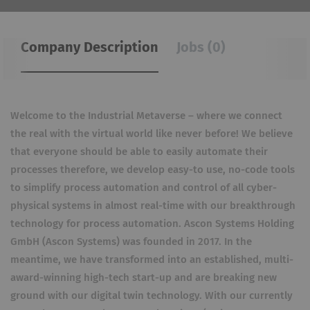
Company Description
Jobs (0)
Welcome to the Industrial Metaverse – where we connect
the real with the virtual world like never before! We believe
that everyone should be able to easily automate their
processes therefore, we develop easy-to use, no-code tools
to simplify process automation and control of all cyber-
physical systems in almost real-time with our breakthrough
technology for process automation. Ascon Systems Holding
GmbH (Ascon Systems) was founded in 2017. In the
meantime, we have transformed into an established, multi-
award-winning high-tech start-up and are breaking new
ground with our digital twin technology. With our currently