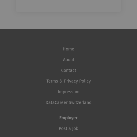
Home
About
Contact
Terms & Privacy Policy
Impressum
DataCareer Switzerland
Employer
Post a Job