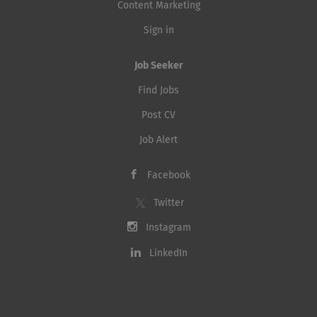
Content Marketing
Sign in
Job Seeker
Find Jobs
Post CV
Job Alert
Facebook
Twitter
Instagram
LinkedIn