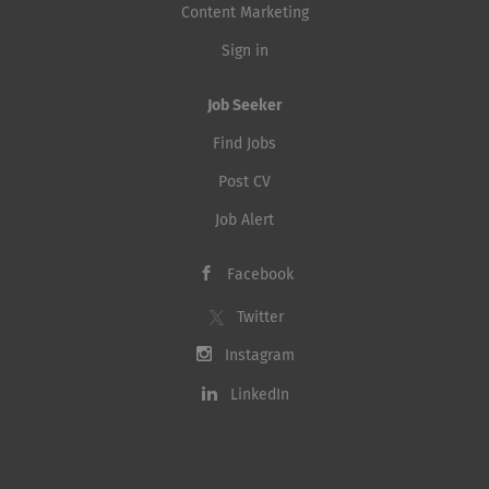
Content Marketing
Sign in
Job Seeker
Find Jobs
Post CV
Job Alert
Facebook
Twitter
Instagram
LinkedIn