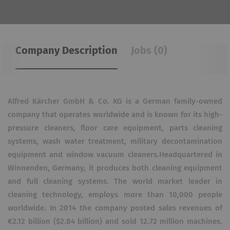
Company Description
Jobs (0)
Alfred Kärcher GmbH & Co. KG is a German family-owned
company that operates worldwide and is known for its high-
pressure cleaners, floor care equipment, parts cleaning
systems, wash water treatment, military decontamination
equipment and window vacuum cleaners.Headquartered in
Winnenden, Germany, it produces both cleaning equipment
and full cleaning systems. The world market leader in
cleaning technology, employs more than 10,000 people
worldwide. In 2014 the company posted sales revenues of
€2.12 billion ($2.84 billion) and sold 12.72 million machines.