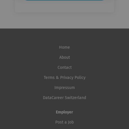
Home
About
Contact
Terms & Privacy Policy
Impressum
DataCareer Switzerland
Employer
Post a Job