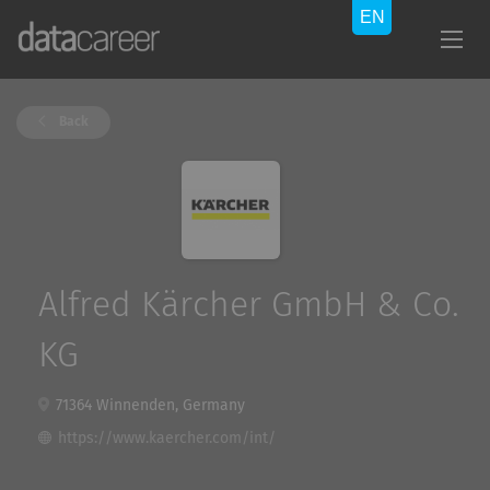
Back
Alfred Kärcher GmbH & Co.
KG
71364 Winnenden, Germany
https://www.kaercher.com/int/