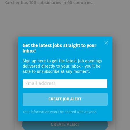
Kärcher has 100 subsidiaries in 60 countries.
Get the latest jobs straight to your
inbox!
Email me jobs from Alfred Kärcher
GmbH & Co. KG
Sign up here to get the latest job openings
delivered directly to your inbox - you'll be
able to unsubscribe at any moment.
Your
email
Email
CREATE JOB ALERT
frequency
Your information won't be shared with anyone.