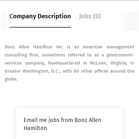
Company Description
Jobs (0)
Booz Allen Hamilton Inc. is an American management
consulting firm, sometimes referred to as a government-
services company, headquartered in McLean, Virginia, in
Greater Washington, D.C., with 80 other offices around the
globe.
Email me jobs from Booz Allen
Hamilton