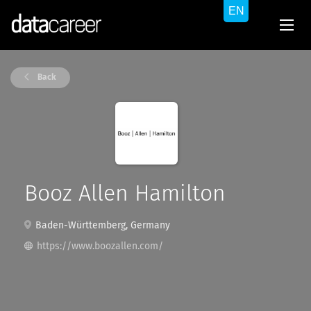
Back
Booz Allen Hamilton
Baden-Württemberg, Germany
https://www.boozallen.com/