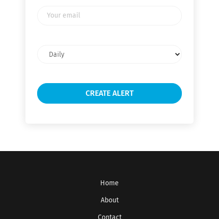
Your
email
Email
frequency
Home
About
Contact