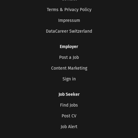
Terms & Privacy Policy
Impressum
DataCareer Switzerland
Employer
Post a Job
Content Marketing
Sign in
Job Seeker
Find Jobs
Post CV
Job Alert