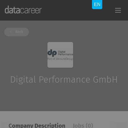
Back
Digital Performance GmbH
Company Description
Jobs (0)