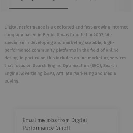
Digital Performance is a dedicated and fast-growing Internet
company based in Berlin. It was founded in 2007. We
specialize in developing and marketing scalable, high-
performance community platforms in the field of online
dating. In particular, this includes online marketing services
that focus on Search Engine Optimization (SEO), Search
Engine Advertising (SEA), Affiliate Marketing and Media
Buying.
Email me jobs from Digital
Performance GmbH