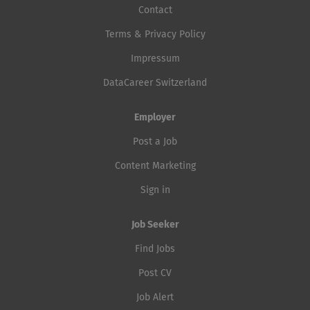
Contact
Terms & Privacy Policy
Impressum
DataCareer Switzerland
Employer
Post a Job
Content Marketing
Sign in
Job Seeker
Find Jobs
Post CV
Job Alert