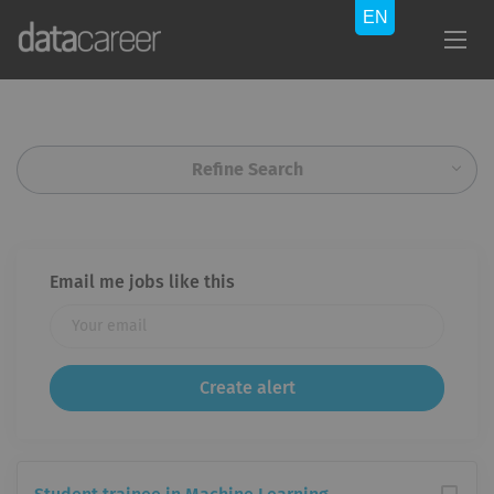
Refine Search
Email me jobs like this