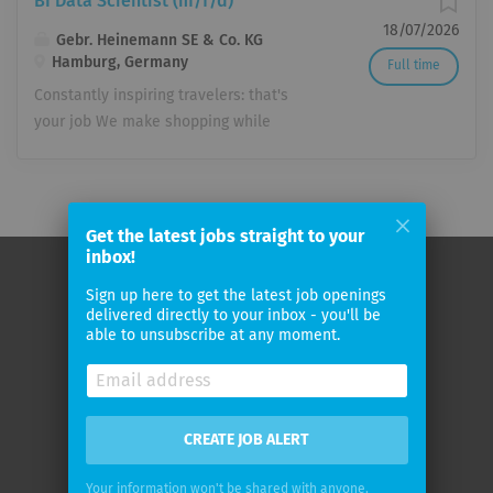
BI Data Scientist (m/f/d)
18/07/2026
Gebr. Heinemann SE & Co. KG
Hamburg, Germany
Full time
Constantly inspiring travelers: that's
your job We make shopping while
traveling a special experience!
Worldwide, travelers will find a
selection in more than 340 duty-free
shops that leaves nothing to be
Get the latest jobs straight to your
desired. We benefit not only from 140
inbox!
years of experience in retail, but also
Sign up here to get the latest job openings
from the dedication and passion of our
Home
delivered directly to your inbox - you'll be
employees. Whether in Hamburg or
able to unsubscribe at any moment.
About
Sydney – they know how to delight
customers with comprehensive product
Contact
knowledge and exceptional service.
Terms & Privacy Policy
Join our team and discover what we
CREATE JOB ALERT
Impressum
can achieve together. We are looking
Your information won't be shared with anyone.
for you to join our company