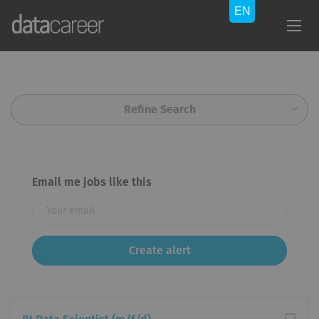
Refine Search
Email me jobs like this