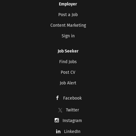
Employer
Post a Job
Content Marketing
Sign in
Job Seeker
Find Jobs
Post CV
Job Alert
Facebook
Twitter
Instagram
LinkedIn