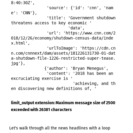
8:40:30Z',

               'source': {'id': 'cnn', 'nam
e': 'CNN'},

               'title': 'Government shutdown 
threatens access to key economic '

                        'data',

               'url': 'https://www.cnn.com/2
018/12/26/economy/shutdown-census-data/inde
x.html',

               'urlToImage': 'https://cdn.cn
n.com/cnnnext/dam/assets/181226131730-01-dat
a-shutdown-file-1226-restricted-super-tease.
jpg'},

              {'author': 'Bryan Menegus',

               'content': '2018 has been an 
excruciating exercise is '

                          'achieving, and th
en discovering new definitions of, '

limit_output extension: Maximum message size of 2500
exceeded with 26381 characters
Get the latest jobs straight to your
inbox!
Let's walk through all the news headlines with a loop