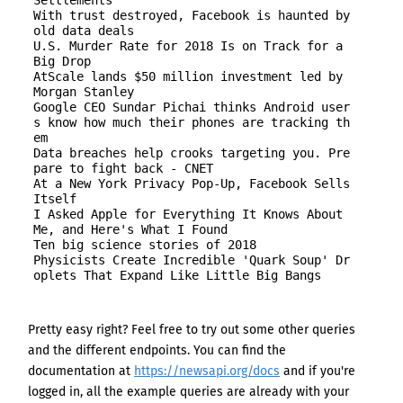
Settlements

With trust destroyed, Facebook is haunted by 
old data deals

U.S. Murder Rate for 2018 Is on Track for a 
Big Drop

AtScale lands $50 million investment led by 
Morgan Stanley

Google CEO Sundar Pichai thinks Android user
s know how much their phones are tracking th
em

Data breaches help crooks targeting you. Pre
pare to fight back - CNET

At a New York Privacy Pop-Up, Facebook Sells 
Itself

I Asked Apple for Everything It Knows About 
Me, and Here's What I Found

Ten big science stories of 2018

Physicists Create Incredible 'Quark Soup' Dr
Pretty easy right? Feel free to try out some other queries
and the different endpoints. You can find the
documentation at
https://newsapi.org/docs
and if you're
logged in, all the example queries are already with your