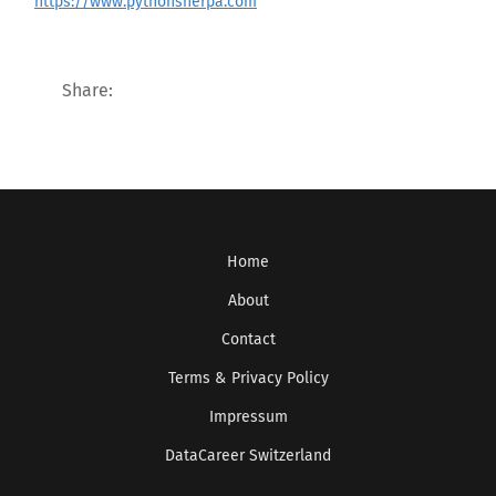
https://www.pythonsherpa.com
Share:
Home
About
Contact
Terms & Privacy Policy
Impressum
DataCareer Switzerland