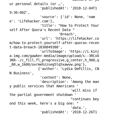
ur personal details (or …',

               'publishedAt': '2018-12-04T1
9:30:00Z',

               'source': {'id': None, 'nam
e': 'Lifehacker.com'},

               'title': "How to Protect Your
self After Quora's Recent Data "

                        'Breach',

               'url': 'https://lifehacker.co
m/how-to-protect-yourself-after-quoras-recen
t-data-breach-1830849388',

               'urlToImage': 'https://i.kinj
a-img.com/gawker-media/image/upload/s--3RCxO
3KR--/c_fill,fl_progressive,g_center,h_900,q
_80,w_1600/oxrmehzzseg5lq5xawvw.png'},

              {'author': 'Lydia DePillis, CN
N Business',

               'content': None,

               'description': 'Among the man
y public services that Americans '

                              'will miss if 
the partial government shutdown '

                              "continues bey
ond this week, here's a big one: "

                              'data.',

               'publishedAt': '2018-12-26T1