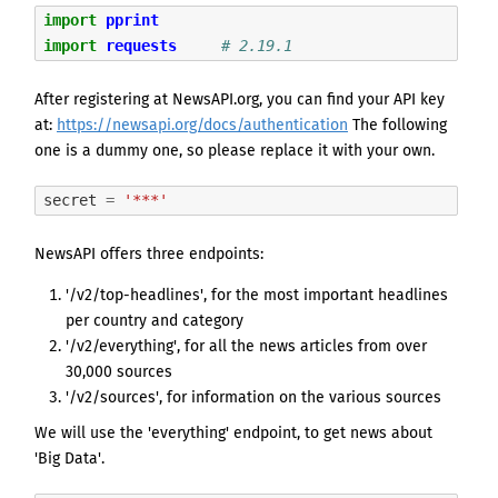
import
pprint
import
requests
# 2.19.1
After registering at NewsAPI.org, you can find your API key
at:
https://newsapi.org/docs/authentication
The following
one is a dummy one, so please replace it with your own.
secret
=
'***'
NewsAPI offers three endpoints:
'/v2/top-headlines', for the most important headlines
per country and category
'/v2/everything', for all the news articles from over
30,000 sources
'/v2/sources', for information on the various sources
We will use the 'everything' endpoint, to get news about
'Big Data'.