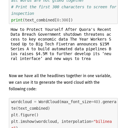
ast words are not glued together
# Print the first 300 characters to screen for 
inspection
print
(
text_combined
[
0
:
300
])
How to Protect Yourself After Quora's Recent 
Data Breach Government shutdown threatens ac
cess to key economic data The Year Workers S
tood Up to Big Tech Fivetran announces $15M 
Series A to build automated data pipelines B
ios raises $4.5M to further develop its ‘neu
Now we have all the headlines together in one variable,
we can use it to generate the word cloud with the
following code:
wordcloud
=
WordCloud
(
max_font_size
=
40
)
.
genera
te
(
text_combined
)
plt
.
figure
()
plt
.
imshow
(
wordcloud
,
interpolation
=
"bilinea
r"
)