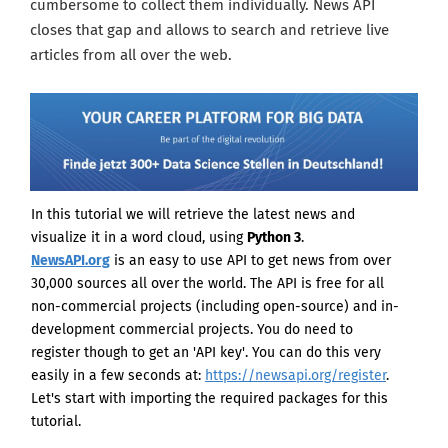
cumbersome to collect them individually. News API
closes that gap and allows to search and retrieve live
articles from all over the web.
In this tutorial we will retrieve the latest news and
visualize it in a word cloud, using
Python 3
.
NewsAPI.org
is an easy to use API to get news from over
30,000 sources all over the world. The API is free for all
non-commercial projects (including open-source) and in-
development commercial projects. You do need to
register though to get an 'API key'. You can do this very
easily in a few seconds
at:
https://newsapi.org/register
.
Let's start with importing the required packages for this
tutorial.