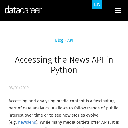
Blog
>
API
Accessing the News API in
Python
03/01/2019
Accessing and analyzing media content is a fascinating
part of data analytics. It allows to follow trends of public
interest over time or to see how stories evolve
(e.g.
newslens
). While many media outlets offer APIs, it is