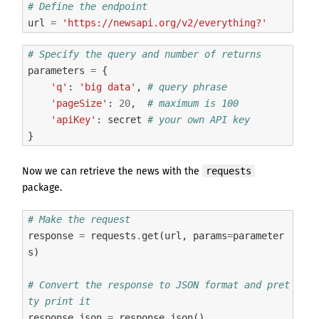
# Define the endpoint
url
=
'https://newsapi.org/v2/everything?'
# Specify the query and number of returns
parameters
=
{
'q'
:
'big data'
,
# query phrase
'pageSize'
:
20
,
# maximum is 100
'apiKey'
:
secret
# your own API key
}
requests
Now we can retrieve the news with
the
package
.
# Make the request
response
=
requests
.
get
(
url
,
params
=
parameter
s
)
# Convert the response to JSON format and pret
ty print it
response_json
=
response
.
json
()