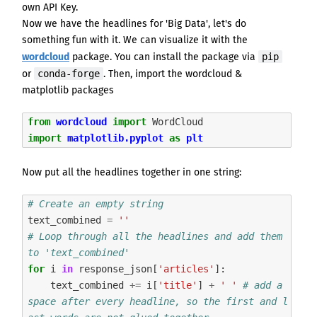
own API Key.
Now we have the headlines for 'Big Data', let's do
something fun with it. We can visualize it with the
pip
wordcloud
package. You can install the package
via
conda-forge
or
.
Then, import the
wordcloud
&
matplotlib
packages
from
wordcloud
import
WordCloud
import
matplotlib.pyplot
as
plt
Now put all the headlines together in one string:
# Create an empty string
text_combined
=
''
# Loop through all the headlines and add them 
to 'text_combined' 
for
i
in
response_json
[
'articles'
]:
text_combined
+=
i
[
'title'
]
+
' '
# add a 
space after every headline, so the first and l