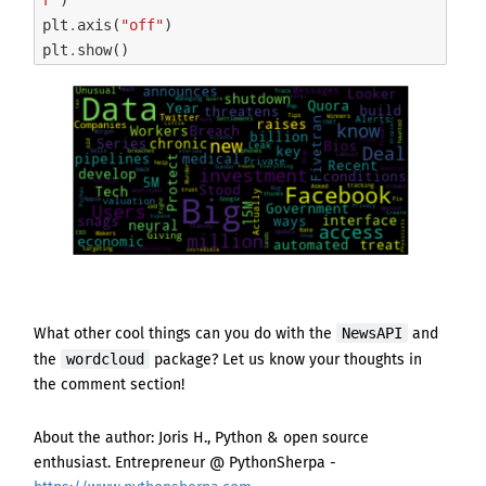
plt
.
axis
(
"off"
)
plt
.
show
()
NewsAPI
What other cool things can you do with
the
and
wordcloud
the
package
? Let us know your thoughts in
the comment section!
About the author: Joris H., Python & open source
enthusiast. Entrepreneur @ PythonSherpa -