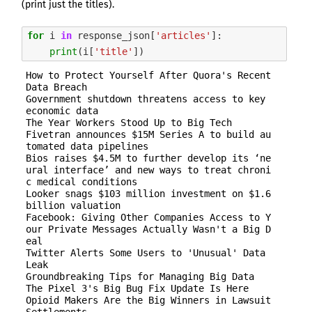
Sign up here to get the latest job openings
(print just the titles).
delivered directly to your inbox - you'll be
able to unsubscribe at any moment.
for
i
in
response_json
[
'articles'
]:
print
(
i
[
'title'
])
How to Protect Yourself After Quora's Recent 
Data Breach

CREATE JOB ALERT
Government shutdown threatens access to key 
economic data

The Year Workers Stood Up to Big Tech

Your information won't be shared with anyone.
Fivetran announces $15M Series A to build au
tomated data pipelines

Bios raises $4.5M to further develop its ‘ne
ural interface’ and new ways to treat chroni
c medical conditions

Looker snags $103 million investment on $1.6 
billion valuation

Facebook: Giving Other Companies Access to Y
our Private Messages Actually Wasn't a Big D
eal

Twitter Alerts Some Users to 'Unusual' Data 
Leak

Groundbreaking Tips for Managing Big Data

The Pixel 3's Big Bug Fix Update Is Here

Opioid Makers Are the Big Winners in Lawsuit 