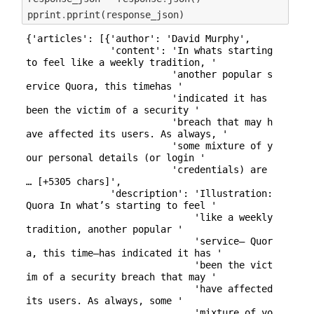
pprint
.
pprint
(
response_json
)
{'articles': [{'author': 'David Murphy',

               'content': 'In whats starting 
to feel like a weekly tradition, '

                          'another popular s
ervice Quora, this timehas '

                          'indicated it has 
been the victim of a security '

                          'breach that may h
ave affected its users. As always, '

                          'some mixture of y
our personal details (or login '

                          'credentials) are 
… [+5305 chars]',

               'description': 'Illustration: 
Quora In what’s starting to feel '

                              'like a weekly 
tradition, another popular '

                              'service— Quor
a, this time—has indicated it has '

                              'been the vict
im of a security breach that may '

                              'have affected 
its users. As always, some '

                              'mixture of yo