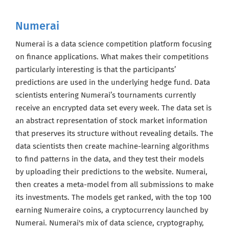
Numerai
Numerai is a data science competition platform focusing
on finance applications. What makes their competitions
particularly interesting is that the participants’
predictions are used in the underlying hedge fund. Data
scientists entering Numerai’s tournaments currently
receive an encrypted data set every week. The data set is
an abstract representation of stock market information
that preserves its structure without revealing details. The
data scientists then create machine-learning algorithms
to find patterns in the data, and they test their models
by uploading their predictions to the website. Numerai,
then creates a meta-model from all submissions to make
its investments. The models get ranked, with the top 100
earning Numeraire coins, a cryptocurrency launched by
Get the latest jobs straight to your
inbox!
Numerai. Numerai's mix of data science, cryptography,