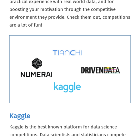
practical experience with real world data, and for
boosting your motivation through the competitive
environment they provide. Check them out, competitions
are a lot of fun!
Kaggle
Kaggle is the best known platform for data science
competitions. Data scientists and statisticians compete