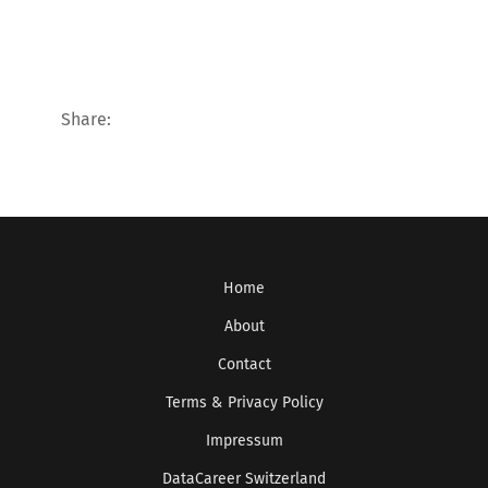
Share:
Home
About
Contact
Terms & Privacy Policy
Impressum
DataCareer Switzerland