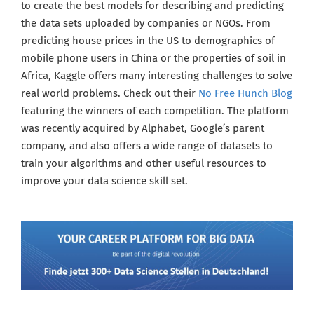
to create the best models for describing and predicting
the data sets uploaded by companies or NGOs. From
predicting house prices in the US to demographics of
mobile phone users in China or the properties of soil in
Africa, Kaggle offers many interesting challenges to solve
real world problems. Check out their
No Free Hunch Blog
featuring the winners of each competition. The platform
was recently acquired by Alphabet, Google’s parent
company, and also offers a wide range of datasets to
train your algorithms and other useful resources to
improve your data science skill set.