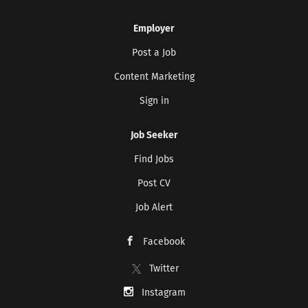
Employer
Post a Job
Content Marketing
Sign in
Job Seeker
Find Jobs
Post CV
Job Alert
Facebook
Twitter
Instagram