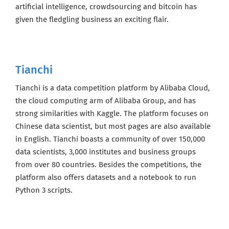
artificial intelligence, crowdsourcing and bitcoin has
Sign up here to get the latest job openings
given the fledgling business an exciting flair.
delivered directly to your inbox - you'll be
able to unsubscribe at any moment.
Tianchi
CREATE JOB ALERT
Tianchi is a data competition platform by Alibaba Cloud,
the cloud computing arm of Alibaba Group, and has
Your information won't be shared with anyone.
strong similarities with Kaggle. The platform focuses on
Chinese data scientist, but most pages are also available
in English. Tianchi boasts a community of over 150,000
data scientists, 3,000 institutes and business groups
from over 80 countries. Besides the competitions, the
platform also offers datasets and a notebook to run
Python 3 scripts.