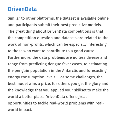
DrivenData
Similar to other platforms, the dataset is available online
and participants submit their best predictive models.
The great thing about DrivenData competitions is that
the competition question and datasets are related to the
work of non-profits, which can be especially interesting
to those who want to contribute to a good cause.
Furthermore, the data problems are no less diverse and
range from predicting dengue fever cases, to estimating
the penguin population in the Antarctic and forecasting
energy consumption levels. For some challenges, the
best model wins a prize, for others you get the glory and
the knowledge that you applied your skillset to make the
world a better place. DrivenData offers great
opportunities to tackle real-world problems with real-
world impact.