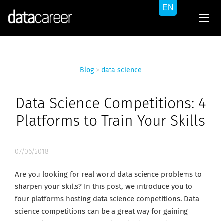
Blog
>
data science
Data Science Competitions: 4
Platforms to Train Your Skills
07/06/2018
Are you looking for real world data science problems to
sharpen your skills? In this post, we introduce you to
four platforms hosting data science competitions. Data
science competitions can be a great way for gaining