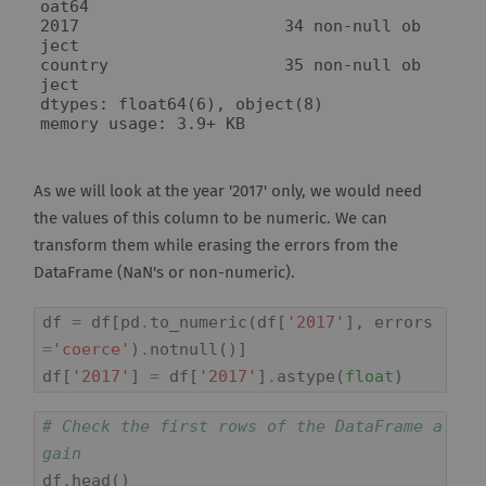
oat64

2017                     34 non-null ob
ject

country                  35 non-null ob
ject

dtypes: float64(6), object(8)

As we will look at the year '2017' only, we would need
the values of this column to be numeric. We can
transform them while erasing the errors from the
DataFrame (NaN's or non-numeric).
df
=
df
[
pd
.
to_numeric
(
df
[
'2017'
],
errors
=
'coerce'
)
.
notnull
()]
df
[
'2017'
]
=
df
[
'2017'
]
.
astype
(
float
)
# Check the first rows of the DataFrame a
gain
df
.
head
()