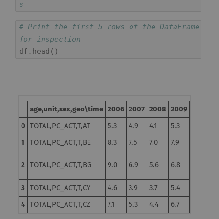
s
# Print the first 5 rows of the DataFrame 
for inspection
df
.
head
()
age,unit,sex,geo\time
2006
2007
2008
2009
2010
2
0
TOTAL,PC_ACT,T,AT
5.3
4.9
4.1
5.3
4.8
4.
1
TOTAL,PC_ACT,T,BE
8.3
7.5
7.0
7.9
8.3
7.
10.3
2
TOTAL,PC_ACT,T,BG
9.0
6.9
5.6
6.8
11
d
3
TOTAL,PC_ACT,T,CY
4.6
3.9
3.7
5.4
6.3
7.
4
TOTAL,PC_ACT,T,CZ
7.1
5.3
4.4
6.7
7.3
6.