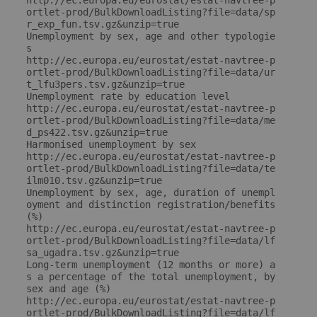
http://ec.europa.eu/eurostat/estat-navtree-p
ortlet-prod/BulkDownloadListing?file=data/sp
r_exp_fun.tsv.gz&unzip=true

Unemployment by sex, age and other typologie
s

http://ec.europa.eu/eurostat/estat-navtree-p
ortlet-prod/BulkDownloadListing?file=data/ur
t_lfu3pers.tsv.gz&unzip=true

Unemployment rate by education level

http://ec.europa.eu/eurostat/estat-navtree-p
ortlet-prod/BulkDownloadListing?file=data/me
d_ps422.tsv.gz&unzip=true

Harmonised unemployment by sex

http://ec.europa.eu/eurostat/estat-navtree-p
ortlet-prod/BulkDownloadListing?file=data/te
ilm010.tsv.gz&unzip=true

Unemployment by sex, age, duration of unempl
oyment and distinction registration/benefits 
(%)

http://ec.europa.eu/eurostat/estat-navtree-p
ortlet-prod/BulkDownloadListing?file=data/lf
sa_ugadra.tsv.gz&unzip=true

Long-term unemployment (12 months or more) a
s a percentage of the total unemployment, by 
sex and age (%)

http://ec.europa.eu/eurostat/estat-navtree-p
ortlet-prod/BulkDownloadListing?file=data/lf