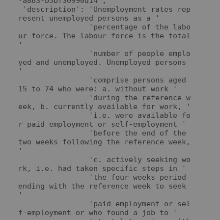
-a863-b5bf30990d14',

 'description': 'Unemployment rates rep
resent unemployed persons as a '

                'percentage of the labo
ur force. The labour force is the total 
'

                'number of people emplo
yed and unemployed. Unemployed persons 
'

                'comprise persons aged 
15 to 74 who were: a. without work '

                'during the reference w
eek, b. currently available for work, '

                'i.e. were available fo
r paid employment or self-employment '

                'before the end of the 
two weeks following the reference week, 
'

                'c. actively seeking wo
rk, i.e. had taken specific steps in '

                'the four weeks period 
ending with the reference week to seek 
'

                'paid employment or sel
f-employment or who found a job to '
