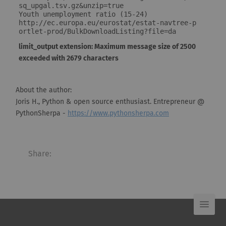
sq_upgal.tsv.gz&unzip=true

Youth unemployment ratio (15-24)

http://ec.europa.eu/eurostat/estat-navtree-p
ortlet-prod/BulkDownloadListing?file=da
limit_output extension: Maximum message size of 2500
exceeded with 2679 characters
About the author:
Joris H., Python & open source enthusiast. Entrepreneur @
PythonSherpa -
https://www.pythonsherpa.com
Share: