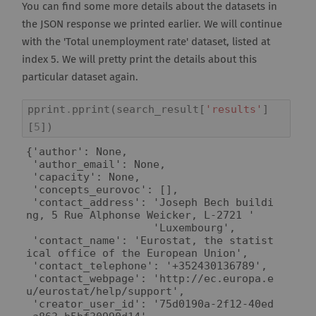
You can find some more details about the datasets in
the JSON response we printed earlier. We will continue
with the 'Total unemployment rate' dataset, listed at
index 5. We will pretty print the details about this
particular dataset again.
pprint
.
pprint
(
search_result
[
'results'
]
[
5
])
{'author': None,

 'author_email': None,

 'capacity': None,

 'concepts_eurovoc': [],

 'contact_address': 'Joseph Bech buildi
ng, 5 Rue Alphonse Weicker, L-2721 '

                    'Luxembourg',

 'contact_name': 'Eurostat, the statist
ical office of the European Union',

 'contact_telephone': '+352430136789',

 'contact_webpage': 'http://ec.europa.e
u/eurostat/help/support',

 'creator_user_id': '75d0190a-2f12-40ed