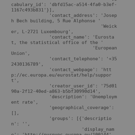
cabulary_id': 'dbfd15ac-a514-4fa0-b3ef-
1167c493b831'}],

              'contact_address': 'Josep
h Bech building, 5 Rue Alphonse '

                                 'Weick
er, L-2721 Luxembourg',

              'contact_name': 'Eurosta
t, the statistical office of the '

                              'European 
Union',

              'contact_telephone': '+35
2430136789',

              'contact_webpage': 'htt
p://ec.europa.eu/eurostat/help/suppor
t',

              'creator_user_id': '75d01
90a-2f12-40ed-a863-b5bf30990d14',

              'description': 'Unemploym
ent rate',

              'geographical_coverage': 
[],

              'groups': [{'descriptio
n': '',

                          'display_nam
e': 'http://eurovoc.europa.eu/100144',
