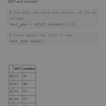
'2017' and 'country'.
# Use only the last two columns of the Da
taFrame
last_year
=
df
[
df
.
columns
[
-
2
:]]
# Check again the first 5 rows
last_year
.
head
()
2017
country
0
5.5
AT
2
6.2
BG
3
11.1
CY
4
2.9
CZ