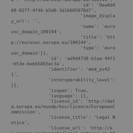
                          'id': '9ea8d4
60-827f-4f46-b5d0-3d16605878d7',

                          'image_displa
y_url': '',

                          'name': 'euro
voc_domain_100144',

                          'title': 'htt
p://eurovoc.europa.eu/100144',

                          'type': 'euro
voc_domain'}],

              'id': 'ad9d4738-b1aa-44f1
-b53e-beb65865ec3a',

              'identifier': 'med_ps42
1',

              'interoperability_level': 
[],

              'isopen': True,

              'language': [],

              'license_id': 'http://dat
a.europa.eu/euodp/kos/licence/EuropeanC
ommission',

              'license_title': 'Legal N
otice',

              'license_url': 'http://e