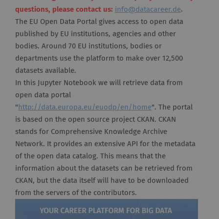
questions, please contact us:
info@datacareer.de
.
The EU Open Data Portal gives access to open data
published by EU institutions, agencies and other
bodies. Around 70 EU institutions, bodies or
departments use the platform to make over 12,500
datasets available.
In this Jupyter Notebook we will retrieve data from
open data portal
"
http://data.europa.eu/euodp/en/home
". The portal
is based on the open source project CKAN. CKAN
stands for Comprehensive Knowledge Archive
Network. It provides an extensive API for the metadata
of the open data catalog. This means that the
information about the datasets can be retrieved from
CKAN, but the data itself will have to be downloaded
from the servers of the contributors.