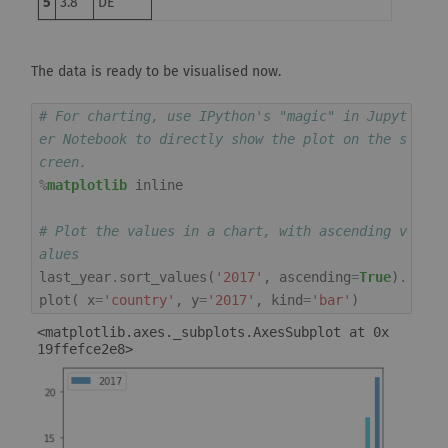
5
3.8
DE
The data is ready to be visualised now.
# For charting, use IPython's "magic" in Jupyt
er Notebook to directly show the plot on the s
creen.
%
matplotlib
 inline

# Plot the values in a chart, with ascending v
alues
last_year
.
sort_values
(
'2017'
,
ascending
=
True
)
.
plot
(
x
=
'country'
,
y
=
'2017'
,
kind
=
'bar'
)
<matplotlib.axes._subplots.AxesSubplot at 0x
19ffefce2e8>