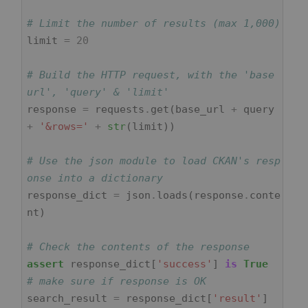
# Limit the number of results (max 1,000)
limit
=
20
# Build the HTTP request, with the 'base 
url', 'query' & 'limit'
response
=
requests
.
get
(
base_url
+
query
+
'&rows='
+
str
(
limit
))
# Use the json module to load CKAN's resp
onse into a dictionary
response_dict
=
json
.
loads
(
response
.
conte
nt
)
# Check the contents of the response
assert
response_dict
[
'success'
]
is
True
# make sure if response is OK
search_result
=
response_dict
[
'result'
]