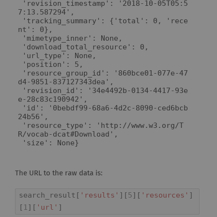
 'revision_timestamp': '2018-10-05T05:5
7:13.587294',

 'tracking_summary': {'total': 0, 'rece
nt': 0},

 'mimetype_inner': None,

 'download_total_resource': 0,

 'url_type': None,

 'position': 5,

 'resource_group_id': '860bce01-077e-47
d4-9851-837127343dea',

 'revision_id': '34e4492b-0134-4417-93e
e-28c83c190942',

 'id': '0bebdf99-68a6-4d2c-8090-ced6bcb
24b56',

 'resource_type': 'http://www.w3.org/T
R/vocab-dcat#Download',

 'size': None}
The URL to the raw data is:
search_result
[
'results'
][
5
][
'resources'
]
[
1
][
'url'
]