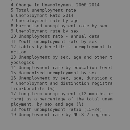
4 Change in Unemployment 2008-2014

5 Total unemployment rate

6 Unemployment Rate 2014

7 Unemployment rate by age

8 Harmonised unemployment rate by sex

9 Unemployment rate by sex

10 Unemployment rate - annual data

11 Youth unemployment rate by sex

12 Tables by benefits - unemployment fu
nction

13 Unemployment by sex, age and other t
ypologies

14 Unemployment rate by education level

15 Harmonised unemployment by sex

16 Unemployment by sex, age, duration o
f unemployment and distinction registra
tion/benefits (%)

17 Long-term unemployment (12 months or 
more) as a percentage of the total unem
ployment, by sex and age (%)

18 Youth unemployment ratio (15-24)
