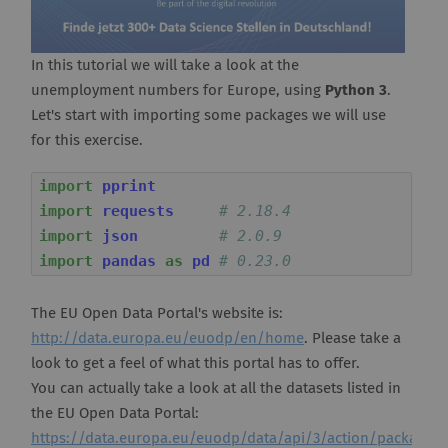
In this tutorial we will take a look at the
unemployment numbers for Europe, using
Python 3
.
Let's start with importing some packages we will use
for this exercise.
import
pprint
import
requests
# 2.18.4
import
json
# 2.0.9
import
pandas
as
pd
# 0.23.0
The EU Open Data Portal's website is:
http://data.europa.eu/euodp/en/home
. Please take a
look to get a feel of what this portal has to offer.
You can actually take a look at all the datasets listed in
the EU Open Data Portal:
https://data.europa.eu/euodp/data/api/3/action/package_li