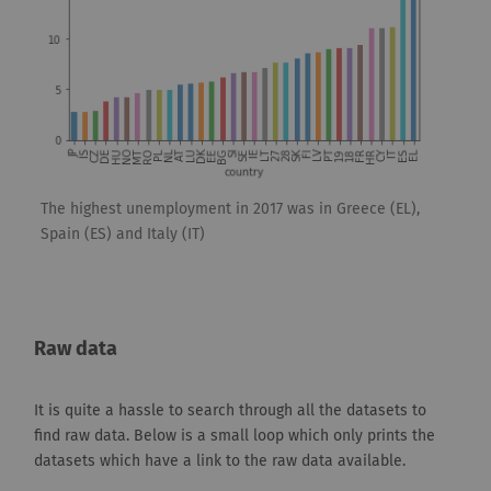
The highest unemployment in 2017 was in Greece (EL),
Spain (ES) and Italy (IT)
Raw data
It is quite a hassle to search through all the datasets to
find raw data. Below is a small loop which only prints the
datasets which have a link to the raw data available.