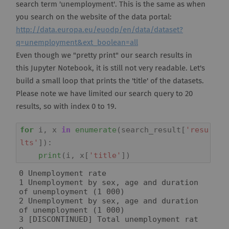
search term 'unemployment'. This is the same as when
you search on the website of the data portal:
http://data.europa.eu/euodp/en/data/dataset?
q=unemployment&ext_boolean=all
Even though we "pretty print" our search results in
this Jupyter Notebook, it is still not very readable. Let's
build a small loop that prints the 'title' of the datasets.
Please note we have limited our search query to 20
results, so with index 0 to 19.
for
i
,
x
in
enumerate
(
search_result
[
'resu
lts'
]):
print
(
i
,
x
[
'title'
])
0 Unemployment rate

1 Unemployment by sex, age and duration 
of unemployment (1 000)

2 Unemployment by sex, age and duration 
of unemployment (1 000)

3 [DISCONTINUED] Total unemployment rat
e
