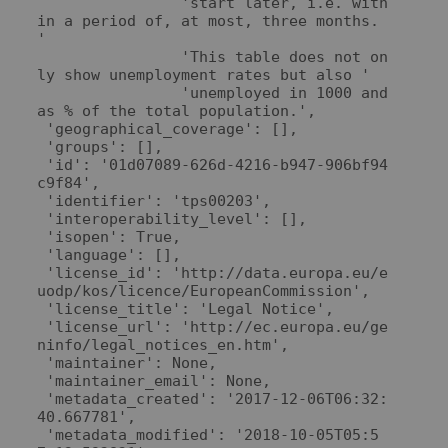
                'start later, i.e. with
in a period of, at most, three months. 
'

                'This table does not on
ly show unemployment rates but also '

                'unemployed in 1000 and 
as % of the total population.',

 'geographical_coverage': [],

 'groups': [],

 'id': '01d07089-626d-4216-b947-906bf94
c9f84',

 'identifier': 'tps00203',

 'interoperability_level': [],

 'isopen': True,

 'language': [],

 'license_id': 'http://data.europa.eu/e
uodp/kos/licence/EuropeanCommission',

 'license_title': 'Legal Notice',

 'license_url': 'http://ec.europa.eu/ge
ninfo/legal_notices_en.htm',

 'maintainer': None,

 'maintainer_email': None,

 'metadata_created': '2017-12-06T06:32:
40.667781',

 'metadata_modified': '2018-10-05T05:5