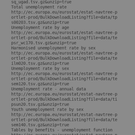
sq_ugad.tsv.gz&unzip=true

Total unemployment rate

http://ec.europa.eu/eurostat/estat-navtree-p
ortlet-prod/BulkDownloadListing?file=data/tp
s00203.tsv.gz&unzip=true

Unemployment rate by age

http://ec.europa.eu/eurostat/estat-navtree-p
ortlet-prod/BulkDownloadListing?file=data/te
psr_wc170.tsv.gz&unzip=true

Harmonised unemployment rate by sex

http://ec.europa.eu/eurostat/estat-navtree-p
ortlet-prod/BulkDownloadListing?file=data/te
ilm020.tsv.gz&unzip=true

Unemployment rate by sex

http://ec.europa.eu/eurostat/estat-navtree-p
ortlet-prod/BulkDownloadListing?file=data/te
sem120.tsv.gz&unzip=true

Unemployment rate - annual data

http://ec.europa.eu/eurostat/estat-navtree-p
ortlet-prod/BulkDownloadListing?file=data/ti
psun20.tsv.gz&unzip=true

Youth unemployment rate by sex

http://ec.europa.eu/eurostat/estat-navtree-p
ortlet-prod/BulkDownloadListing?file=data/te
sem140.tsv.gz&unzip=true

Tables by benefits - unemployment function
