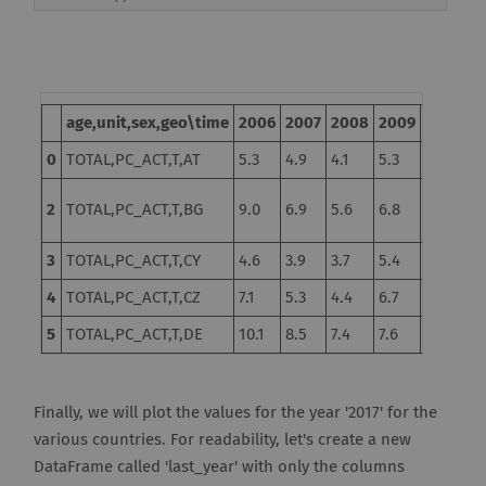
age,unit,sex,geo\time
2006
2007
2008
2009
2010
2
0
TOTAL,PC_ACT,T,AT
5.3
4.9
4.1
5.3
4.8
4.
10.3
2
TOTAL,PC_ACT,T,BG
9.0
6.9
5.6
6.8
11
d
3
TOTAL,PC_ACT,T,CY
4.6
3.9
3.7
5.4
6.3
7.
4
TOTAL,PC_ACT,T,CZ
7.1
5.3
4.4
6.7
7.3
6.
5
TOTAL,PC_ACT,T,DE
10.1
8.5
7.4
7.6
7.0
5.
Finally, we will plot the values for the year '2017' for the
various countries. For readability, let's create a new
DataFrame called 'last_year' with only the columns