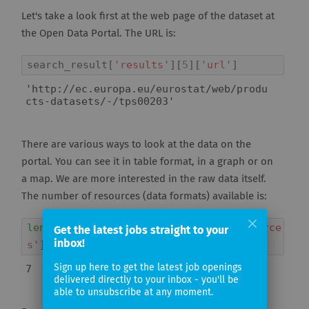
Let's take a look first at the web page of the dataset at
the Open Data Portal. The URL is:
search_result
[
'results'
][
5
][
'url'
]
'http://ec.europa.eu/eurostat/web/produ
cts-datasets/-/tps00203'
There are various ways to look at the data on the
portal. You can see it in table format, in a graph or on
a map. We are more interested in the raw data itself.
The number of resources (data formats) available is:
len
(
search_result
[
'results'
][
5
][
'resource
Get the latest jobs straight to your
inbox!
s'
])
Sign up here to get the latest job openings
7
delivered directly to your inbox - you'll be
able to unsubscribe at any moment.