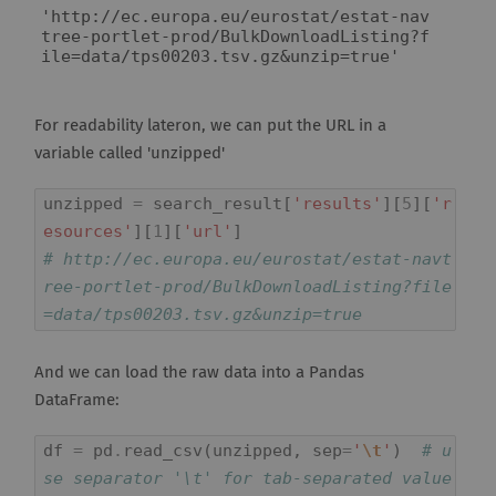
'http://ec.europa.eu/eurostat/estat-nav
tree-portlet-prod/BulkDownloadListing?f
ile=data/tps00203.tsv.gz&unzip=true'
For readability lateron, we can put the URL in a
variable called 'unzipped'
unzipped
=
search_result
[
'results'
][
5
][
'r
esources'
][
1
][
'url'
]
# http://ec.europa.eu/eurostat/estat-navt
ree-portlet-prod/BulkDownloadListing?file
=data/tps00203.tsv.gz&unzip=true
And we can load the raw data into a Pandas
DataFrame:
df
=
pd
.
read_csv
(
unzipped
,
sep
=
'
\t
'
)
# u
se separator '\t' for tab-separated value