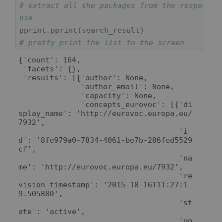
# extract all the packages from the respo
nse
pprint
.
pprint
(
search_result
)
# pretty print the list to the screen
{'count': 164,

 'facets': {},

 'results': [{'author': None,

              'author_email': None,

              'capacity': None,

              'concepts_eurovoc': [{'di
splay_name': 'http://eurovoc.europa.eu/
7932',

                                    'i
d': '8fe979a0-7834-4061-be7b-286fed5529
cf',

                                    'na
me': 'http://eurovoc.europa.eu/7932',

                                    're
vision_timestamp': '2015-10-16T11:27:1
9.505880',

                                    'st
ate': 'active',

                                    'vo