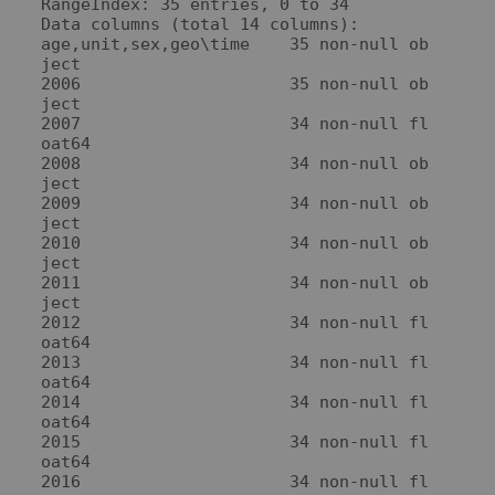
RangeIndex: 35 entries, 0 to 34

Data columns (total 14 columns):

age,unit,sex,geo\time    35 non-null ob
ject

2006                     35 non-null ob
ject

2007                     34 non-null fl
oat64

2008                     34 non-null ob
ject

2009                     34 non-null ob
ject

2010                     34 non-null ob
ject

2011                     34 non-null ob
ject

2012                     34 non-null fl
oat64

2013                     34 non-null fl
oat64

2014                     34 non-null fl
oat64

2015                     34 non-null fl
oat64

2016                     34 non-null fl