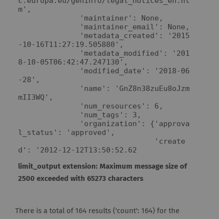
c.europa.eu/geninfo/legal_notices_en.ht
m',

              'maintainer': None,

              'maintainer_email': None,

              'metadata_created': '2015
-10-16T11:27:19.505880',

              'metadata_modified': '201
8-10-05T06:42:47.247130',

              'modified_date': '2018-06
-28',

              'name': 'GnZ8n38zuEu8oJzm
mII3WQ',

              'num_resources': 6,

              'num_tags': 3,

              'organization': {'approva
l_status': 'approved',

                               'create
d': '2012-12-12T13:50:52.62
limit_output extension: Maximum message size of
2500 exceeded with 65273 characters
There is a total of 164 results ('count': 164) for the