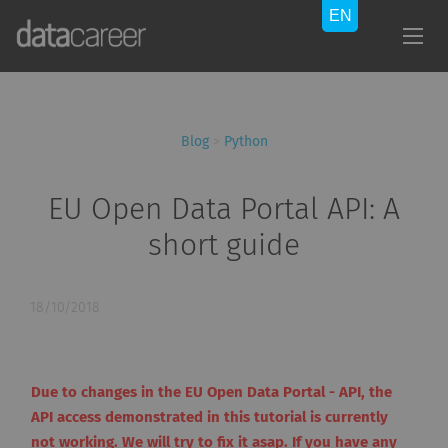
Blog
>
Python
EU Open Data Portal API: A
short guide
18/10/2018
Due to changes in the EU Open Data Portal - API, the
API access demonstrated in this tutorial is currently
not working. We will try to fix it asap. If you have any