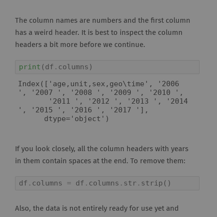
The column names are numbers and the first column
has a weird header. It is best to inspect the column
headers a bit more before we continue.
print
(
df
.
columns
)
Index(['age,unit,sex,geo\time', '2006 
', '2007 ', '2008 ', '2009 ', '2010 ',

       '2011 ', '2012 ', '2013 ', '2014 
', '2015 ', '2016 ', '2017 '],

If you look closely, all the column headers with years
in them contain spaces at the end. To remove them:
df
.
columns
=
df
.
columns
.
str
.
strip
()
Also, the data is not entirely ready for use yet and