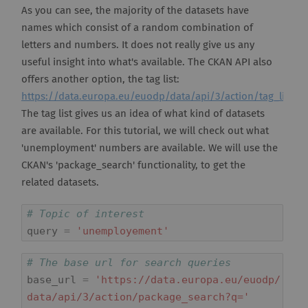
As you can see, the majority of the datasets have
names which consist of a random combination of
letters and numbers. It does not really give us any
useful insight into what's available. The CKAN API also
offers another option, the tag list:
https://data.europa.eu/euodp/data/api/3/action/tag_list
.
The tag list gives us an idea of what kind of datasets
are available. For this tutorial, we will check out what
'unemployment' numbers are available. We will use the
CKAN's 'package_search' functionality, to get the
related datasets.
# Topic of interest
query
=
'unemployement'
# The base url for search queries
base_url
=
'https://data.europa.eu/euodp/
data/api/3/action/package_search?q='