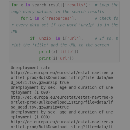
for
x
in
search_result
[
'results'
]:
# Loop thr
ough every dataset in the search results
for
i
in
x
[
'resources'
]:
# Check fo
r every data set if the word 'unzip' is in the 
URL
if
'unzip'
in
i
[
'url'
]:
# If so, p
rint the 'title' and the URL to the screen
print
(
x
[
'title'
])
print
(
i
[
'url'
])
Unemployment rate

http://ec.europa.eu/eurostat/estat-navtree-p
ortlet-prod/BulkDownloadListing?file=data/me
d_ps421.tsv.gz&unzip=true

Unemployment by sex, age and duration of une
mployment (1 000)

http://ec.europa.eu/eurostat/estat-navtree-p
ortlet-prod/BulkDownloadListing?file=data/lf
sa_ugad.tsv.gz&unzip=true

Unemployment by sex, age and duration of une
mployment (1 000)

http://ec.europa.eu/eurostat/estat-navtree-p
ortlet-prod/BulkDownloadListing?file=data/lf