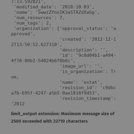
7:13.592821',

 'modified_date': '2018-10-03',

 'name': '5wwzZYnxIK3aSTAZdXaGg',

 'num_resources': 7,

 'num_tags': 2,

 'organization': {'approval_status': 'a
pproved',

                  'created': '2012-12-1
2T13:50:52.627310',

                  'description': '',

                  'id': '9c0d04b1-a494-
4f70-80b2-54024b6f8b0c',

                  'image_url': '',

                  'is_organization': Tr
ue,

                  'name': 'estat',

                  'revision_id': 'c9dbc
a7b-695f-4247-a5b5-0ae1818f9d53',

                  'revision_timestamp': 
'2012
limit_output extension: Maximum message size of
2500 exceeded with 22710 characters