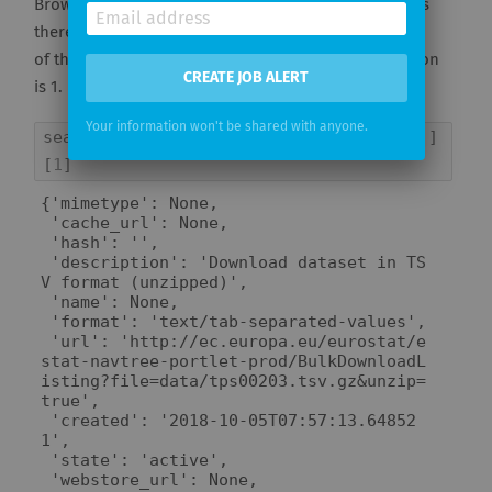
Browsing through the dataset details above, it seems
there is a "tap separated (TSV)" / "unzipped" version
of the data amongst the 7 resources. Its index location
CREATE JOB ALERT
is 1.
Your information won't be shared with anyone.
search_result
[
'results'
][
5
][
'resources'
]
[
1
]
{'mimetype': None,

 'cache_url': None,

 'hash': '',

 'description': 'Download dataset in TS
V format (unzipped)',

 'name': None,

 'format': 'text/tab-separated-values',

 'url': 'http://ec.europa.eu/eurostat/e
stat-navtree-portlet-prod/BulkDownloadL
isting?file=data/tps00203.tsv.gz&unzip=
true',

 'created': '2018-10-05T07:57:13.64852
1',

 'state': 'active',

 'webstore_url': None,
