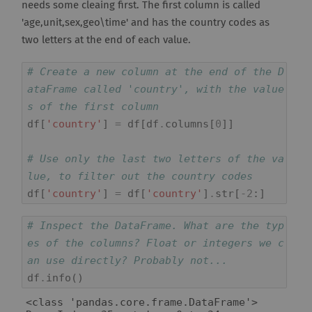
needs some cleaing first. The first column is called
'age,unit,sex,geo\time' and has the country codes as
two letters at the end of each value.
# Create a new column at the end of the D
ataFrame called 'country', with the value
s of the first column
df
[
'country'
]
=
df
[
df
.
columns
[
0
]]
# Use only the last two letters of the va
lue, to filter out the country codes
df
[
'country'
]
=
df
[
'country'
]
.
str
[
-
2
:]
# Inspect the DataFrame. What are the typ
es of the columns? Float or integers we c
an use directly? Probably not...
df
.
info
()
<class 'pandas.core.frame.DataFrame'>
