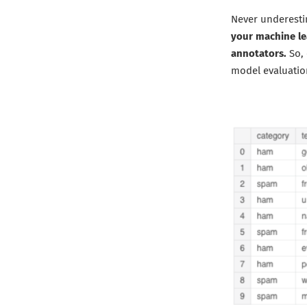
Never underesti
your machine le
annotators.
So, 
model evaluatio