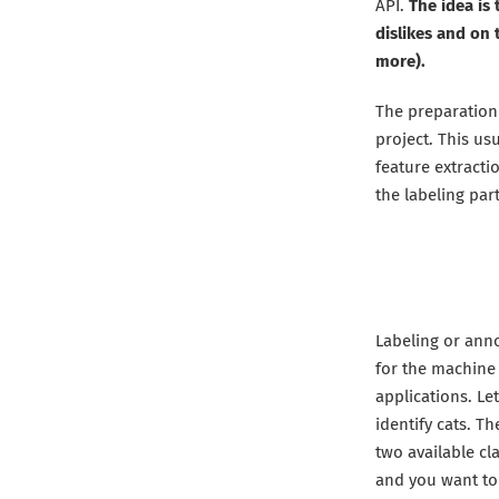
API.
The idea is
dislikes and on
more).
The preparation
project. This usu
feature extractio
the labeling part
Labeling or anno
for the machine 
applications. Le
identify cats. T
two available cla
and you want to 