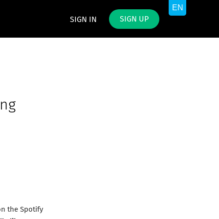
SIGN UP
SIGN IN
ing
n the Spotify