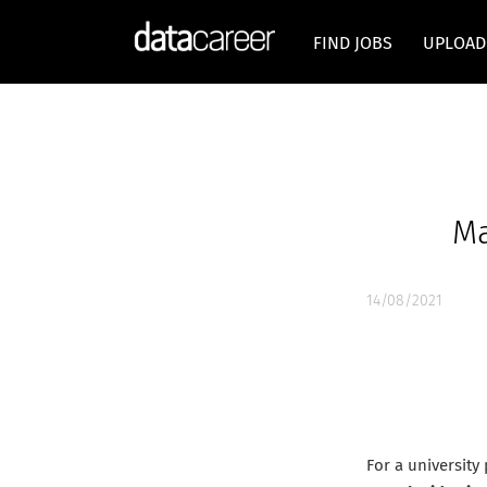
FIND JOBS
UPLOAD
Ma
14/08/2021
For a university