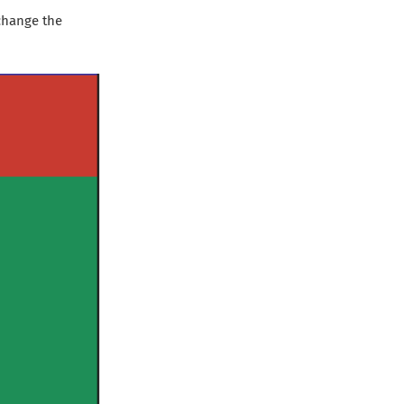
change the