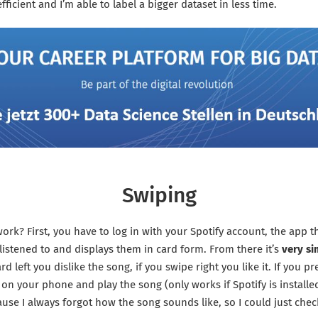
fficient and I’m able to label a bigger dataset in less time.
Swiping
ork? First, you have to log in with your Spotify account, the app th
listened to and displays them in card form. From there it’s
very si
d left you dislike the song, if you swipe right you like it. If you pre
y on your phone and play the song (only works if Spotify is installe
ause I always forgot how the song sounds like, so I could just check