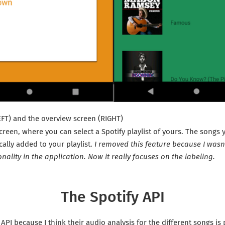
EFT) and the overview screen (RIGHT)
screen, where you can select a Spotify playlist of yours. The songs 
cally added to your playlist.
I removed this feature because I wasn’t
onality in the application. Now it really focuses on the labeling.
The Spotify API
 API because I think their audio analysis for the different songs is