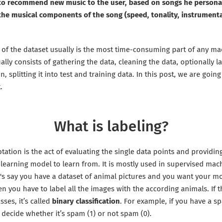
 to recommend new music to the user, based on songs he personall
 the musical components of the song (speed, tonality, instrument
 of the dataset usually is the most time-consuming part of any ma
ally consists of gathering the data, cleaning the data, optionally la
n, splitting it into test and training data. In this post, we are goin
.
What is labeling?
tation is the act of evaluating the single data points and providin
learning model to learn from. It is mostly used in supervised mac
t's say you have a dataset of animal pictures and you want your mo
hen you have to label all the images with the according animals. If 
sses, it’s called
binary classification
. For example, if you have a s
decide whether it’s spam (1) or not spam (0).