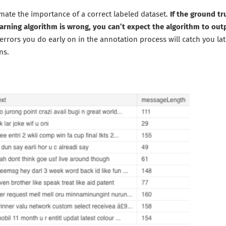
mate the importance of a correct labeled dataset.
If the ground t
arning algorithm is wrong, you can’t expect the algorithm to o
errors you do early on in the annotation process will catch you lat
ns.