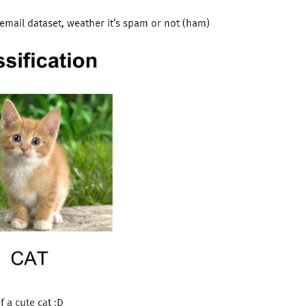
email dataset, weather it’s spam or not (ham)
f a cute cat :D