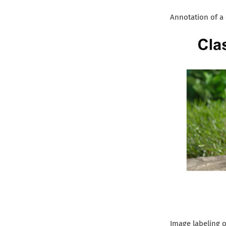
Annotation of a 
Image labeling o