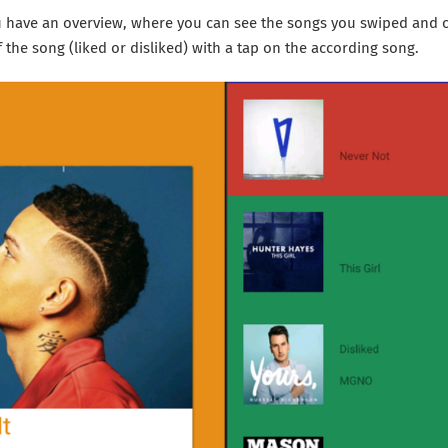
ou have an overview, where you can see the songs you swiped and 
f the song (liked or disliked) with a tap on the according song.