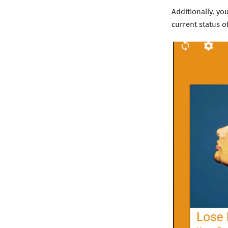
Additionally, y
current status o