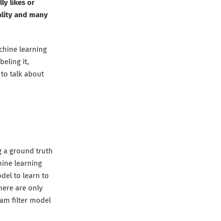
y likes or
ality and many
chine learning
beling it,
g to talk about
g a ground truth
hine learning
del to learn to
there are only
pam filter model