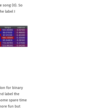
he song (0). So
he label I
ion for binary
nd label the
e some spare time
 more fun but