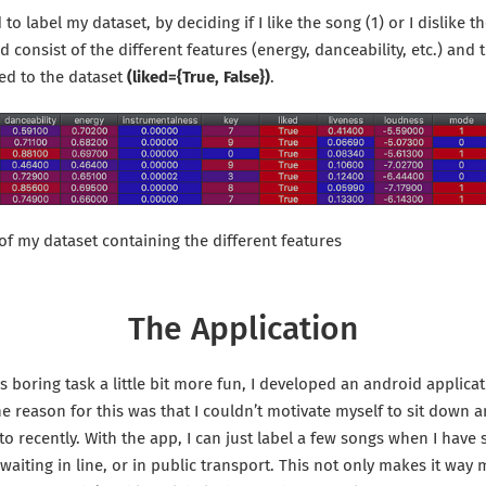
 to label my dataset, by deciding if I like the song (1) or I dislike t
consist of the different features (energy, danceability, etc.) and t
ed to the dataset
(liked={True, False})
.
 of my dataset containing the different features
The Application
 boring task a little bit more fun, I developed an android applicat
The reason for this was that I couldn’t motivate myself to sit down a
 to recently. With the app, I can just label a few songs when I hav
I’m waiting in line, or in public transport. This not only makes it way