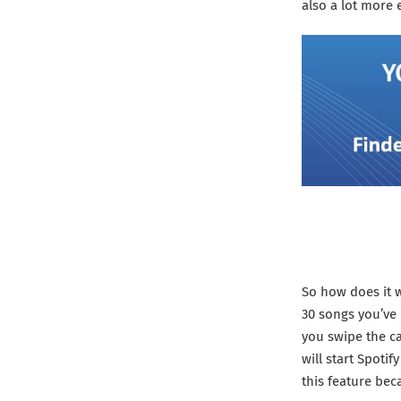
also a lot more e
So how does it w
30 songs you’ve 
you swipe the car
will start Spotif
this feature bec