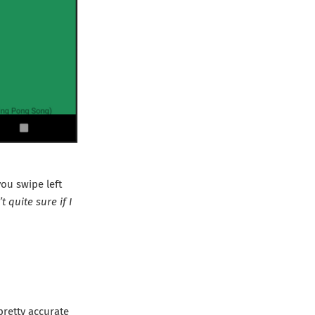
you swipe left
 quite sure if I
 pretty accurate