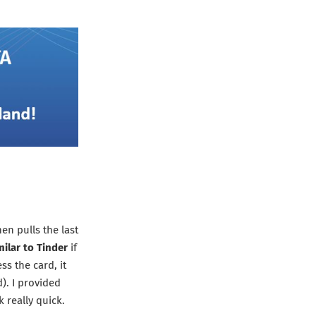
en pulls the last
milar to Tinder
if
ss the card, it
d). I provided
 really quick.