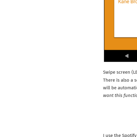
Swipe screen (L
There is also a 
will be automati
want this functi
I use the Spotify