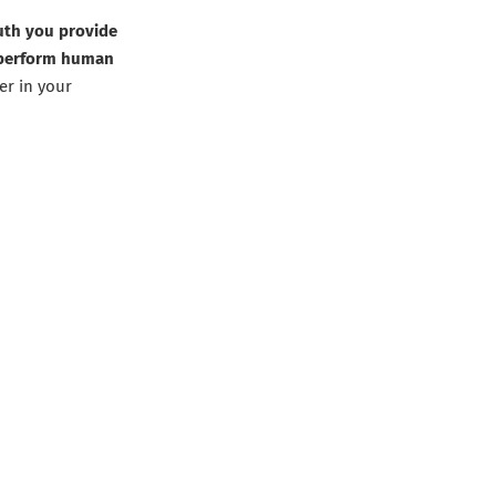
ruth you provide
utperform human
er in your