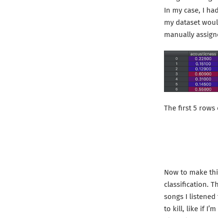
In my case, I had
my dataset would 
manually assign
The first 5 rows
Now to make this
classification. 
songs I listened
to kill, like if 