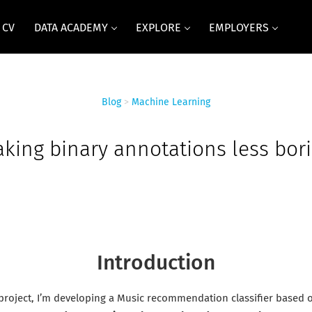
 CV
DATA ACADEMY
EXPLORE
EMPLOYERS
Blog
>
Machine Learning
king binary annotations less bor
Introduction
 project, I’m developing a Music recommendation classifier based o