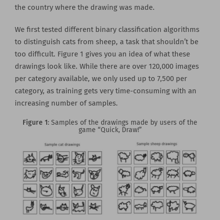
the country where the drawing was made.
We first tested different binary classification algorithms
to distinguish cats from sheep, a task that shouldn’t be
too difficult. Figure 1 gives you an idea of what these
drawings look like. While there are over 120,000 images
per category available, we only used up to 7,500 per
category, as training gets very time-consuming with an
increasing number of samples.
Figure 1
: Samples of the drawings made by users of the
game “Quick, Draw!”