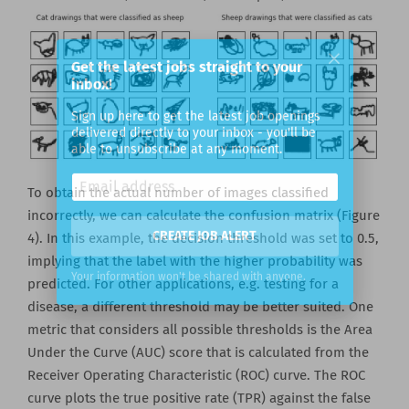
Get the latest jobs straight to your
inbox!
Sign up here to get the latest job openings
delivered directly to your inbox - you'll be
able to unsubscribe at any moment.
To obtain the actual number of images classified
incorrectly, we can calculate the confusion matrix (Figure
4). In this example, the decision threshold was set to 0.5,
implying that the label with the higher probability was
CREATE JOB ALERT
predicted. For other applications, e.g. testing for a
disease, a different threshold may be better suited. One
Your information won't be shared with anyone.
metric that considers all possible thresholds is the Area
Under the Curve (AUC) score that is calculated from the
Receiver Operating Characteristic (ROC) curve. The ROC
curve plots the true positive rate (TPR) against the false