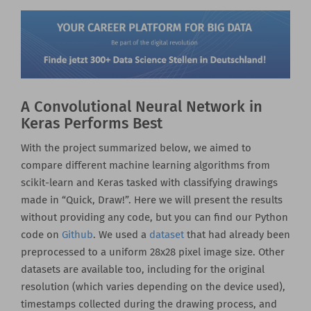
A Convolutional Neural Network in
Keras Performs Best
With the project summarized below, we aimed to
compare different machine learning algorithms from
scikit-learn and Keras tasked with classifying drawings
made in “Quick, Draw!”. Here we will present the results
without providing any code, but you can find our Python
code on
Github
. We used a
dataset
that had already been
preprocessed to a uniform 28x28 pixel image size. Other
datasets are available too, including for the original
resolution (which varies depending on the device used),
timestamps collected during the drawing process, and