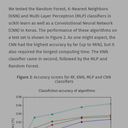
We tested the Random Forest, K-Nearest Neighbors
(KNN) and Multi-Layer Perceptron (MLP) classifiers in
scikit-learn as well as a Convolutional Neural Network
(CNN) in Keras. The performance of these algorithms on
a test set is shown in Figure 2. As one might expect, the
CNN had the highest accuracy by far (up to 96%), but it
also required the longest computing time. The KNN
classifier came in second, followed by the MLP and
Random Forest.
Figure 2
: Accuracy scores for RF, KNN, MLP and CNN
classifiers