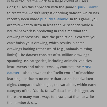
is to outsource the work to a large crowd of users.
Google uses this approach with the game
“Quick, Draw!”
to create the world’s largest doodling dataset, which has
recently been made
publicly available
. In this game, you
are told what to draw in less than 20 seconds while a
neural network is predicting in real time what the
drawing represents. Once the prediction is correct, you
can't finish your drawing, which results in some
drawings looking rather weird (e.g., animals missing
limbs). The dataset consists of 50 million drawings
spanning 345 categories, including animals, vehicles,
instruments and other items. By contrast, the
MNIST
dataset
– also known as the “Hello World” of machine
learning – includes no more than 70,000 handwritten
digits. Compared with digits, the variability within each
category of the “Quick, Draw!” data is much bigger, as
there are many more ways to draw a cat than to write
the number 8, say.