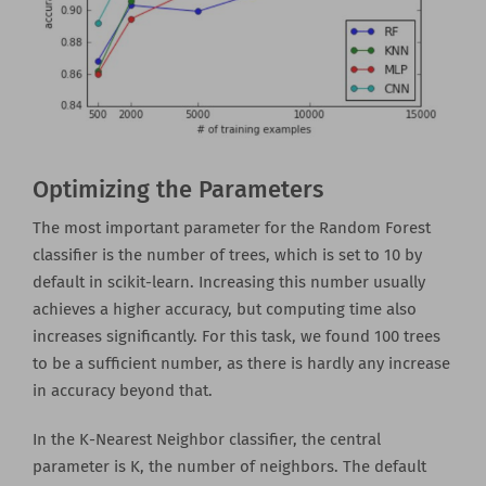
Optimizing the Parameters
The most important parameter for the Random Forest
classifier is the number of trees, which is set to 10 by
default in scikit-learn. Increasing this number usually
achieves a higher accuracy, but computing time also
increases significantly. For this task, we found 100 trees
to be a sufficient number, as there is hardly any increase
in accuracy beyond that.
In the K-Nearest Neighbor classifier, the central
parameter is K, the number of neighbors. The default