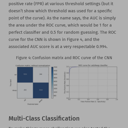
positive rate (FPR) at various threshold settings (but it
doesn’t show which threshold was used for a specific
point of the curve). As the name says, the AUC is simply
the area under the ROC curve, which would be 1 for a
perfect classifier and 0.5 for random guessing. The ROC
curve for the CNN is shown in Figure 4, and the
associated AUC score is at a very respectable 0.994.
Figure 4: Confusion matrix and ROC curve of the CNN
Multi-Class Classification