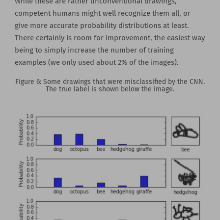
While these are rather unconventional drawings,
competent humans might well recognize them all, or
give more accurate probability distributions at least.
There certainly is room for improvement, the easiest way
being to simply increase the number of training
examples (we only used about 2% of the images).
Figure 6: Some drawings that were misclassified by the CNN.
The true label is shown below the image.