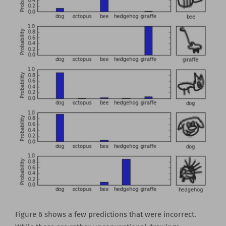
Figure 6 shows a few predictions that were incorrect.