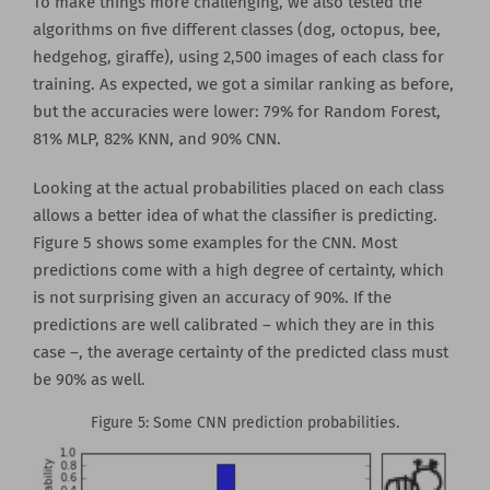
To make things more challenging, we also tested the
algorithms on five different classes (dog, octopus, bee,
hedgehog, giraffe), using 2,500 images of each class for
training. As expected, we got a similar ranking as before,
but the accuracies were lower: 79% for Random Forest,
81% MLP, 82% KNN, and 90% CNN.
Looking at the actual probabilities placed on each class
allows a better idea of what the classifier is predicting.
Figure 5 shows some examples for the CNN. Most
predictions come with a high degree of certainty, which
is not surprising given an accuracy of 90%. If the
predictions are well calibrated – which they are in this
case –, the average certainty of the predicted class must
be 90% as well.
Figure 5: Some CNN prediction probabilities.