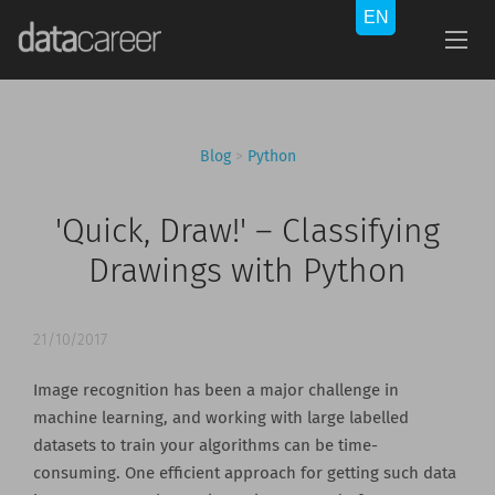
Blog
>
Python
'Quick, Draw!' – Classifying
Drawings with Python
21/10/2017
Image recognition has been a major challenge in
machine learning, and working with large labelled
datasets to train your algorithms can be time-
consuming. One efficient approach for getting such data