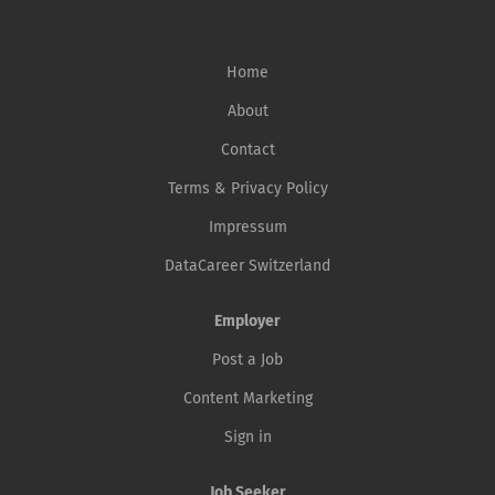
Home
About
Contact
Terms & Privacy Policy
Impressum
DataCareer Switzerland
Employer
Post a Job
Content Marketing
Sign in
Job Seeker