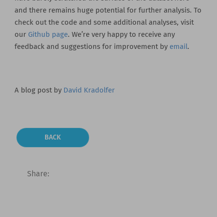
and there remains huge potential for further analysis. To
check out the code and some additional analyses, visit
our
Github page
. We’re very happy to receive any
feedback and suggestions for improvement by
email
.
A blog post by
David Kradolfer
BACK
Share: