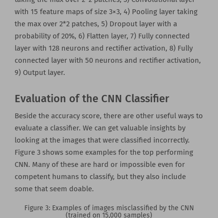
with 15 feature maps of size 3×3, 4) Pooling layer taking
the max over 2*2 patches, 5) Dropout layer with a
probability of 20%, 6) Flatten layer, 7) Fully connected
layer with 128 neurons and rectifier activation, 8) Fully
connected layer with 50 neurons and rectifier activation,
9) Output layer.
Evaluation of the CNN Classifier
Beside the accuracy score, there are other useful ways to
evaluate a classifier. We can get valuable insights by
looking at the images that were classified incorrectly.
Figure 3 shows some examples for the top performing
CNN. Many of these are hard or impossible even for
competent humans to classify, but they also include
some that seem doable.
Figure 3: Examples of images misclassified by the CNN
(trained on 15,000 samples)