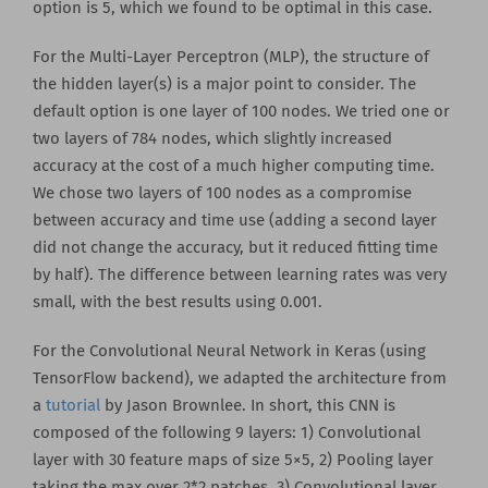
option is 5, which we found to be optimal in this case.
For the Multi-Layer Perceptron (MLP), the structure of
the hidden layer(s) is a major point to consider. The
default option is one layer of 100 nodes. We tried one or
two layers of 784 nodes, which slightly increased
accuracy at the cost of a much higher computing time.
We chose two layers of 100 nodes as a compromise
between accuracy and time use (adding a second layer
did not change the accuracy, but it reduced fitting time
by half). The difference between learning rates was very
small, with the best results using 0.001.
For the Convolutional Neural Network in Keras (using
TensorFlow backend), we adapted the architecture from
a
tutorial
by Jason Brownlee. In short, this CNN is
composed of the following 9 layers: 1) Convolutional
layer with 30 feature maps of size 5×5, 2) Pooling layer
taking the max over 2*2 patches, 3) Convolutional layer