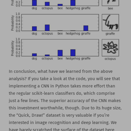
In conclusion, what have we learned from the above
analysis? If you take a look at the code, you will see that
implementing a CNN in Python takes more effort than
the regular scikit-learn classifiers do, which comprise
just a few lines. The superior accuracy of the CNN makes
this investment worthwhile, though. Due to its huge size,
the “Quick, Draw!” dataset is very valuable if you’re
interested in image recognition and deep learning. We
have barely scratched the surface of the dataset here