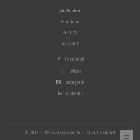
Job Seeker
Find Jobs
Post CV
Job Alert
Facebook
Twitter
Instagram
LinkedIn
© 2017 - 2026 datacareer.de - Quartis GmbH