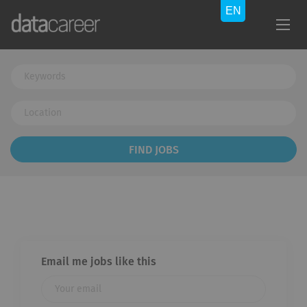
Keywords
Location
Find
FIND JOBS
Jobs
Email me jobs like this