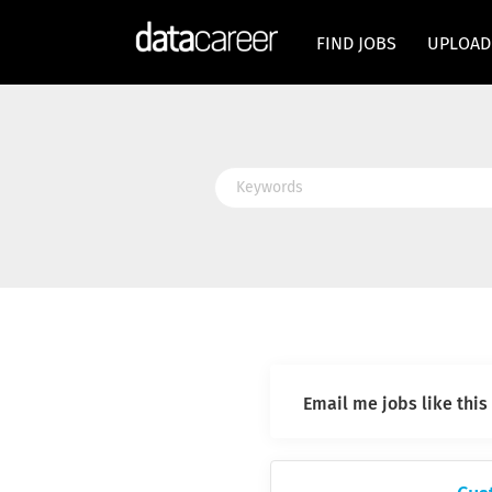
FIND JOBS
UPLOAD
Keywords
Email me jobs like this