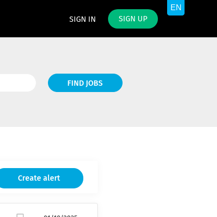
SIGN UP
SIGN IN
Find
FIND JOBS
Jobs