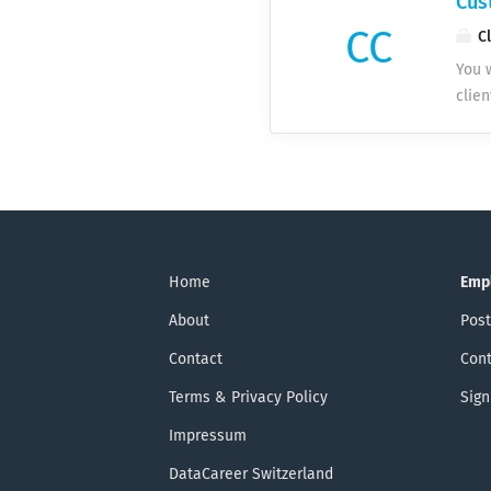
Cus
CC
Cl
You w
clie
prod
multi
up c
SaaS
for 
foll
for 
Home
Emp
info
About
Post
and 
Contact
Cont
Terms & Privacy Policy
Sign
Impressum
DataCareer Switzerland