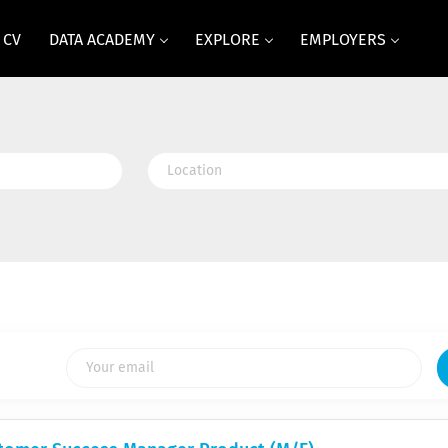
 CV
DATA ACADEMY
EXPLORE
EMPLOYERS
Location