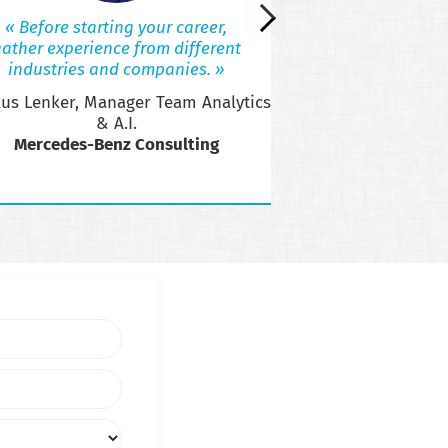
Jukka, Ana
« Before starting your career,
Acce
ather experience from different
industries and companies. »
us Lenker, Manager Team Analytics
& A.I.
Mercedes-Benz Consulting