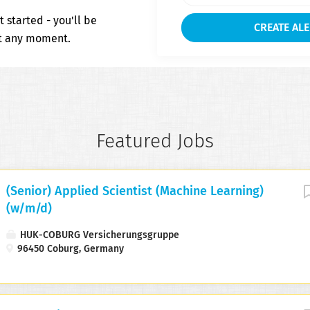
t started - you'll be
at any moment.
Featured Jobs
(Senior) Applied Scientist (Machine Learning)
(w/m/d)
HUK-COBURG Versicherungsgruppe
96450 Coburg, Germany