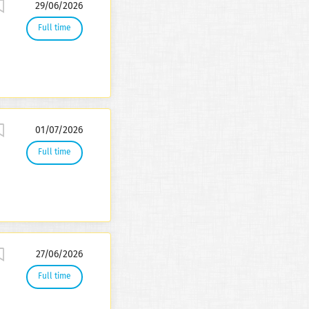
29/06/2026
Full time
01/07/2026
Full time
27/06/2026
Full time