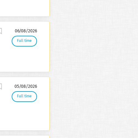
06/08/2026
Full time
05/08/2026
Full time