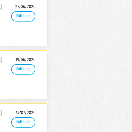
27/06/2026
Full time
19/06/2026
Full time
19/07/2026
Full time