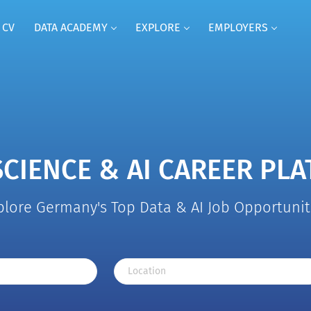
 CV
DATA ACADEMY
EXPLORE
EMPLOYERS
SCIENCE & AI CAREER PL
plore Germany's Top Data & AI Job Opportunit
Location