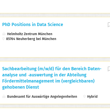
PhD Positions in Data Science
Helmholtz Zentrum München
85764 Neuherberg bei München
Sachbearbeitung (m/w/d) für den Bereich Daten­
analyse und ‑auswertung in der Abteilung
Fördermittel­management im (vergleichbaren)
gehobenen Dienst
Bundesamt für Auswärtige Angelegenheiten
Hybrid