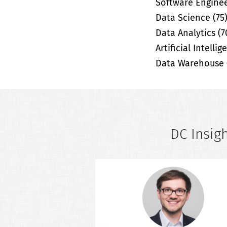
Software Engine
Data Science
(75
Data Analytics
(7
Artificial Intelli
Data Warehouse
DC Insigh
er Insights
 is an interview series
ts working in the field
ta Analytics, Business
Engineering and related