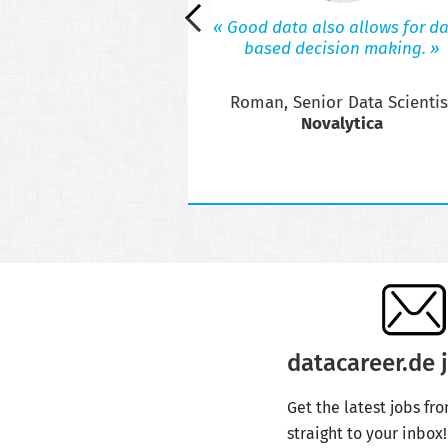
s valuable insights to
« Good data also allows for da
ssionals interested in
based decision making. »
 or thinking about the
reer step.
Roman, Senior Data Scientis
ibuting your insights?
act us!
Novalytica
datacareer.de j
Get the latest jobs fr
straight to your inbox!