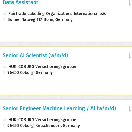
Data Assistant
Fairtrade Labelling Organizations International e.V.
Bonner Talweg 117, Bonn, Germany
Senior AI Scientist (w/m/d)
HUK-COBURG Versicherungsgruppe
96450 Coburg, Germany
Senior Engineer Machine Learning / AI (w/m/d)
HUK-COBURG Versicherungsgruppe
96450 Coburg-Ketschendorf, Germany