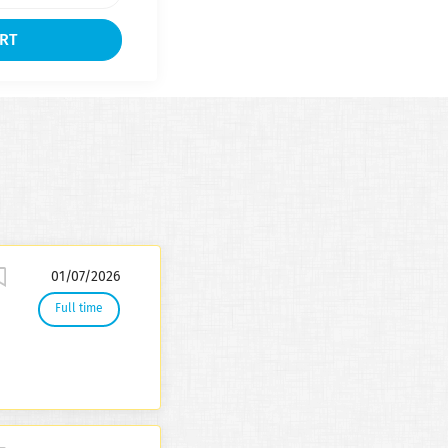
01/07/2026
Full time