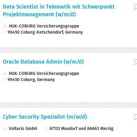
Data Scientist in Telematik mit Schwerpunkt
Projektmanagement (w/m/d)
HUK-COBURG Versicherungsgruppe
96450 Coburg-Ketschendorf, Germany
Oracle Database Admin (w/m/d)
HUK-COBURG Versicherungsgruppe
96450 Coburg, Germany
Cyber Security Spezialist (m/w/d)
Voltaris GmbH
67133 Maxdorf und 66663 Merzig