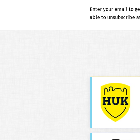
Enter your email to ge
able to unsubscribe 