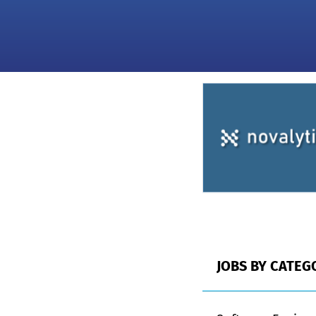
JOBS BY CATEG