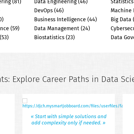
ering
(81)
Data Engineering
(46)
Statistics
)
DevOps
(46)
Machine 
0)
Business Intelligence
(44)
Big Data
gence
(59)
Data Management
(24)
Cybersecu
(53)
Biostatistics
(23)
Data Gov
ts: Explore Career Paths in Data Sci
« Start with simple solutions and
add complexity only if needed. »