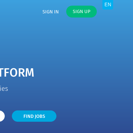
SIGN UP
SIGN IN
ATFORM
ies
Find
FIND JOBS
Jobs