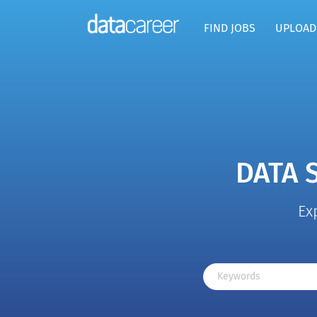
FIND JOBS
UPLOAD
DATA 
Ex
Keywords