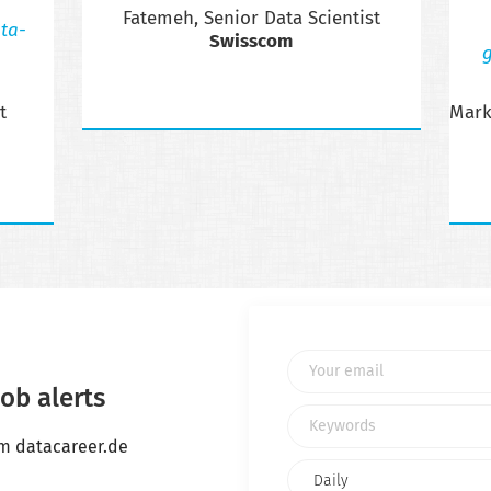
Fatemeh, Senior Data Scientist
ta-
Swisscom
g
t
Mark
Your email
ob alerts
Keywords
om datacareer.de