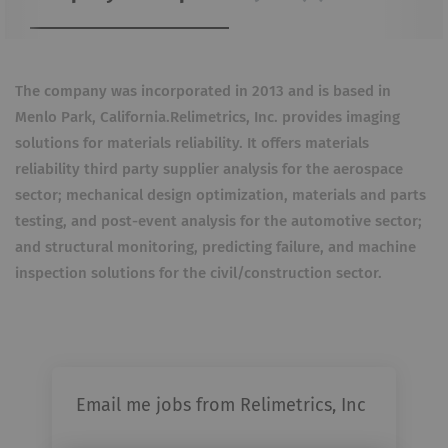
The company was incorporated in 2013 and is based in
Menlo Park, California.
Relimetrics, Inc. provides imaging
solutions for materials reliability. It offers materials
reliability third party supplier analysis for the aerospace
sector; mechanical design optimization, materials and parts
testing, and post-event analysis for the automotive sector;
and structural monitoring, predicting failure, and machine
inspection solutions for the civil/construction sector.
Email me jobs from Relimetrics, Inc