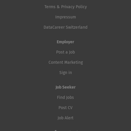
Terms & Privacy Policy
Impressum
DataCareer Switzerland
Employer
Post a Job
Content Marketing
Sign in
Job Seeker
Find Jobs
Post CV
Job Alert