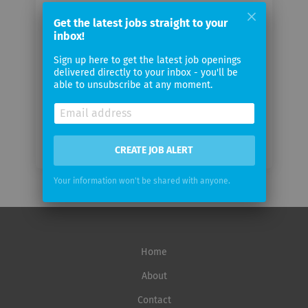
Your
email
Get the latest jobs straight to your
inbox!
Sign up here to get the latest job openings
Email
delivered directly to your inbox - you'll be
frequency
able to unsubscribe at any moment.
CREATE JOB ALERT
Your information won't be shared with anyone.
Home
About
Contact