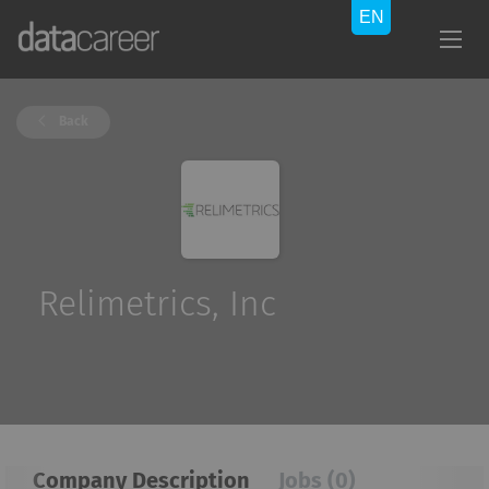
Back
Relimetrics, Inc
Company Description
Jobs (0)