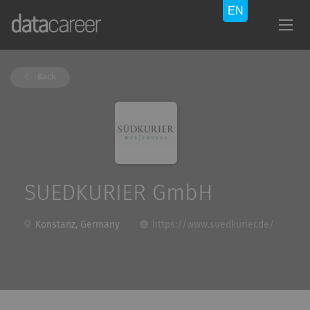
Back
SUEDKURIER GmbH
Konstanz, Germany
https://www.suedkurier.de/