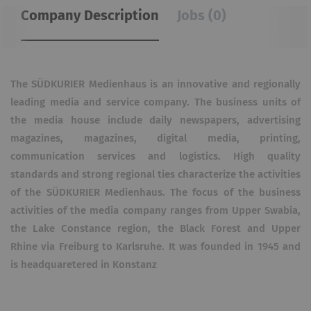
Company Description
Jobs (0)
The SÜDKURIER Medienhaus is an innovative and regionally
leading media and service company. The business units of
the media house include daily newspapers, advertising
magazines, magazines, digital media, printing,
communication services and logistics. High quality
standards and strong regional ties characterize the activities
of the SÜDKURIER Medienhaus. The focus of the business
activities of the media company ranges from Upper Swabia,
the Lake Constance region, the Black Forest and Upper
Rhine via Freiburg to Karlsruhe. It was founded in 1945 and
is headquaretered in Konstanz