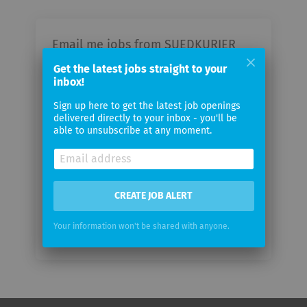
Email me jobs from SUEDKURIER
GmbH
Get the latest jobs straight to your
inbox!
Your
Sign up here to get the latest job openings
email
delivered directly to your inbox - you'll be
able to unsubscribe at any moment.
Email
frequency
CREATE JOB ALERT
Your information won't be shared with anyone.