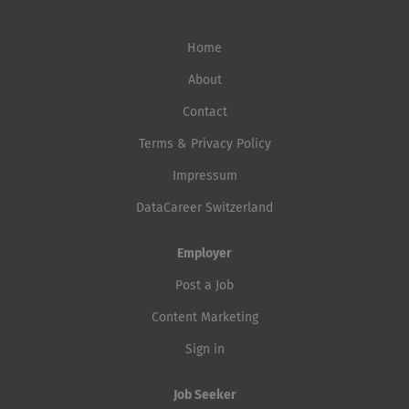
Home
About
Contact
Terms & Privacy Policy
Impressum
DataCareer Switzerland
Employer
Post a Job
Content Marketing
Sign in
Job Seeker