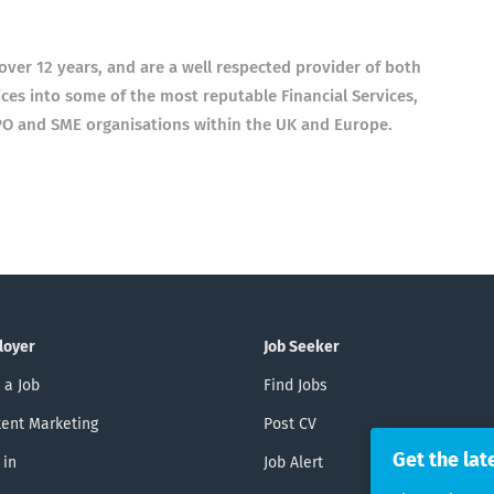
ver 12 years, and are a well respected provider of both
es into some of the most reputable Financial Services,
PO and SME organisations within the UK and Europe.
loyer
Job Seeker
 a Job
Find Jobs
ent Marketing
Post CV
Get the lat
 in
Job Alert