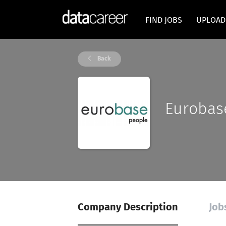
FIND JOBS
UPLOAD
Back
Eurobas
Company Description
Job