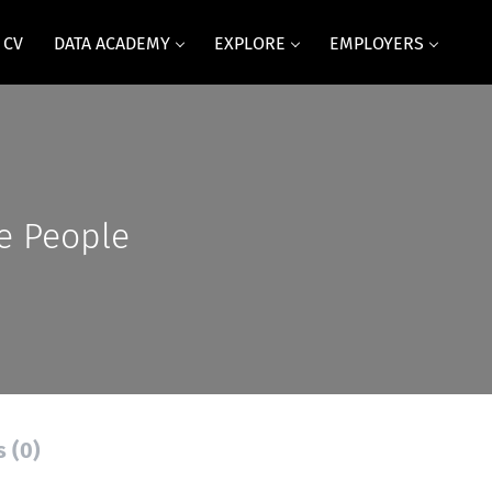
 CV
DATA ACADEMY
EXPLORE
EMPLOYERS
e People
s (0)