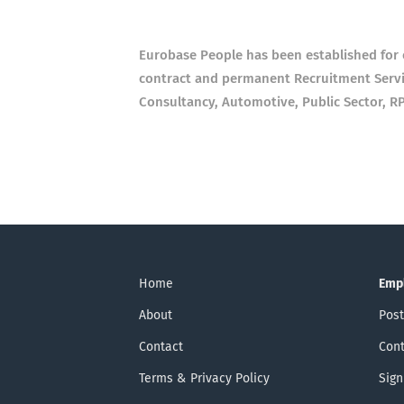
Eurobase People has been established for o
contract and permanent Recruitment Servic
Consultancy, Automotive, Public Sector, R
Home
Emp
About
Post
Contact
Cont
Terms & Privacy Policy
Sign