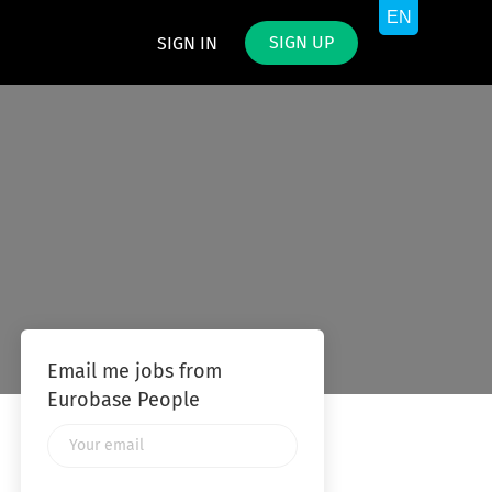
SIGN UP
SIGN IN
Email me jobs from
Eurobase People
Your
email