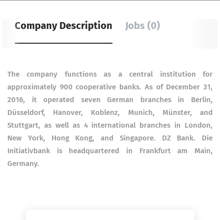
Company Description
Jobs (0)
The company functions as a central institution for
approximately 900 cooperative banks. As of December 31,
2016, it operated seven German branches in Berlin,
Düsseldorf, Hanover, Koblenz, Munich, Münster, and
Stuttgart, as well as 4 international branches in London,
New York, Hong Kong, and Singapore. DZ Bank. Die
Initiativbank is headquartered in Frankfurt am Main,
Germany.