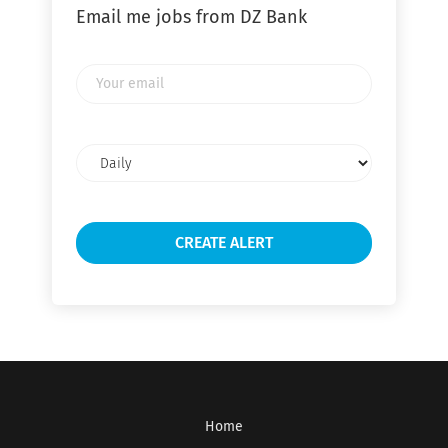
Email me jobs from DZ Bank
Your
email
Email
frequency
Home