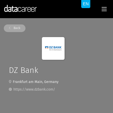
Back
DZ Bank
Frankfurt am Main, Germany
https://www.dzbank.com/