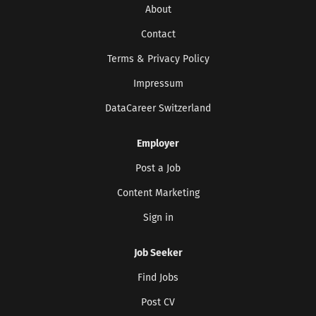
About
Contact
Terms & Privacy Policy
Impressum
DataCareer Switzerland
Employer
Get the latest jobs straight to your
inbox!
Post a Job
Sign up here to get the latest job openings
Content Marketing
delivered directly to your inbox - you'll be
able to unsubscribe at any moment.
Sign in
Job Seeker
Find Jobs
CREATE JOB ALERT
Post CV
Your information won't be shared with anyone.