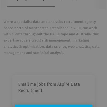
We’re a specialist data and analytics recruitment agency
based north of Manchester. Established in 2001, we work
with clients throughout the UK, Europe and Australia. Our
expertise covers credit risk management, marketing
analytics & optimisation, data science, web analytics, data
management and statistical analysis.
Email me jobs from Aspire Data
Recruitment
Your