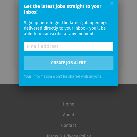
email
Get the latest jobs straight to your
inbox!
Email
Sign up here to get the latest job openings
frequency
delivered directly to your inbox - you'll be
able to unsubscribe at any moment.
CREATE JOB ALERT
Your information won't be shared with anyone.
Home
About
Contact
Terms & Privacy Policy