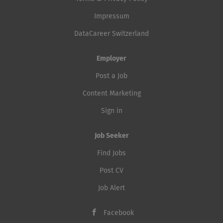
Impressum
DataCareer Switzerland
Employer
Post a Job
Content Marketing
Sign in
Job Seeker
Find Jobs
Post CV
Job Alert
Facebook