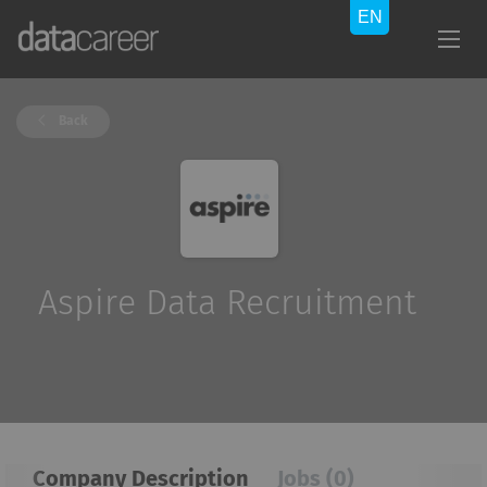
Back
Aspire Data Recruitment
Company Description
Jobs (0)