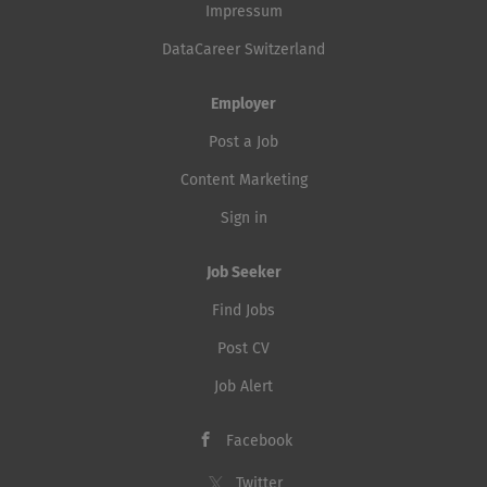
Impressum
DataCareer Switzerland
Employer
Post a Job
Content Marketing
Sign in
Job Seeker
Find Jobs
Post CV
Job Alert
Facebook
Twitter