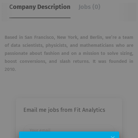
Company Description
Jobs (0)
Based in San Francisco, New York, and Berlin, we’re a team
of data scientists, physicists, and mathematicians who are
passionate about fashion and on a mission to solve sizing,
boost conversions, and slash returns. It was founded in
2010.
Email me jobs from Fit Analytics
Your
email