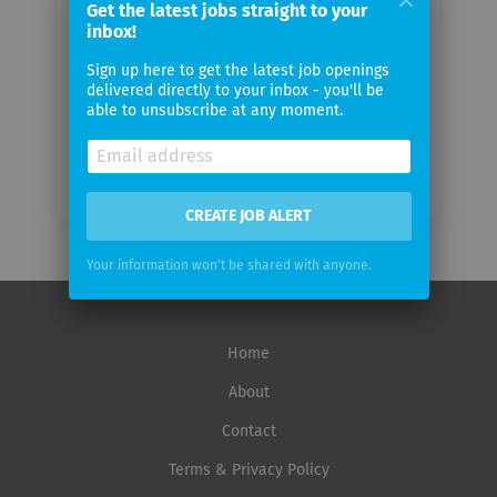
Get the latest jobs straight to your
inbox!
Email
Sign up here to get the latest job openings
frequency
delivered directly to your inbox - you'll be
able to unsubscribe at any moment.
CREATE JOB ALERT
Your information won't be shared with anyone.
Home
About
Contact
Terms & Privacy Policy