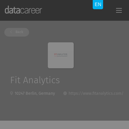
Back
Fit Analytics
10247 Berlin, Germany
https://www.fitanalytics.com/