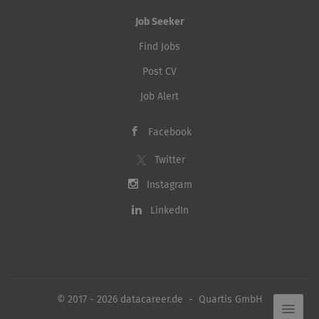
Job Seeker
Find Jobs
Post CV
Job Alert
Facebook
Twitter
Instagram
LinkedIn
© 2017 - 2026 datacareer.de - Quartis GmbH