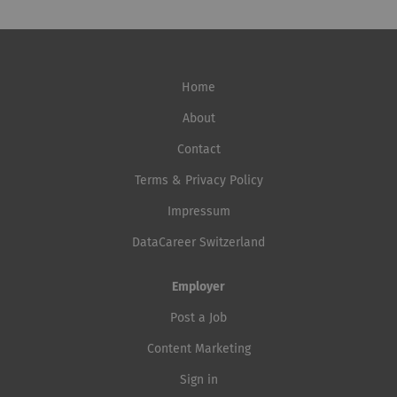
Home
About
Contact
Terms & Privacy Policy
Impressum
DataCareer Switzerland
Employer
Post a Job
Content Marketing
Sign in