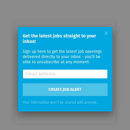
Email me jobs from Dymatrix
Get the latest jobs straight to your
Consulting Group GmbH
inbox!
Sign up here to get the latest job openings
Your
delivered directly to your inbox - you'll be
email
able to unsubscribe at any moment.
Email
frequency
CREATE JOB ALERT
Your information won't be shared with anyone.