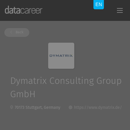
Back
Dymatrix Consulting Group
GmbH
70173 Stuttgart, Germany
https://www.dymatrix.de/