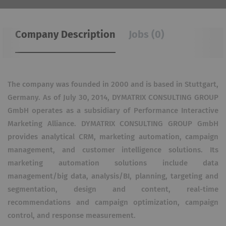
Company Description
Jobs (0)
The company was founded in 2000 and is based in Stuttgart,
Germany. As of July 30, 2014, DYMATRIX CONSULTING GROUP
GmbH operates as a subsidiary of Performance Interactive
Marketing Alliance. DYMATRIX CONSULTING GROUP GmbH
provides analytical CRM, marketing automation, campaign
management, and customer intelligence solutions. Its
marketing automation solutions include data
management/big data, analysis/BI, planning, targeting and
segmentation, design and content, real-time
recommendations and campaign optimization, campaign
control, and response measurement.