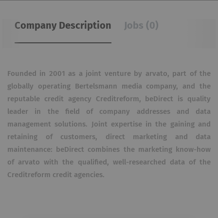
Company Description
Jobs (0)
Founded in 2001 as a joint venture by arvato, part of the
globally operating Bertelsmann media company, and the
reputable credit agency Creditreform, beDirect is quality
leader in the field of company addresses and data
management solutions.
Joint expertise in the gaining and
retaining of customers, direct marketing and data
maintenance: beDirect combines the marketing know-how
of arvato with the qualified, well-researched data of the
Creditreform credit agencies.