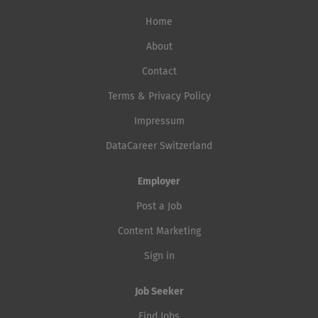
Home
About
Contact
Terms & Privacy Policy
Impressum
DataCareer Switzerland
Employer
Post a Job
Content Marketing
Sign in
Job Seeker
Find Jobs