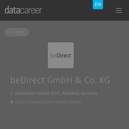
Back
beDirect GmbH & Co. KG
Gütersloher Straße 33311, Bielefeld, Germany
https://www.bedirect-online.de/en/