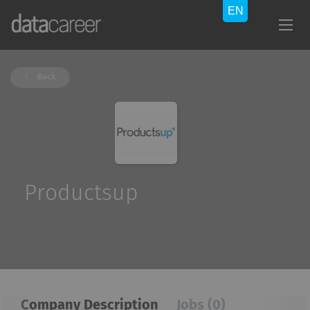
Back
Productsup
Company Description
Jobs (0)