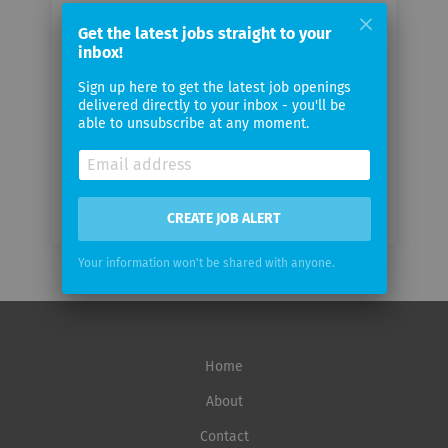
Your
email
Get the latest jobs straight to your
inbox!
Sign up here to get the latest job openings
Email
delivered directly to your inbox - you'll be
frequency
able to unsubscribe at any moment.
CREATE JOB ALERT
Your information won't be shared with anyone.
Home
About
Contact