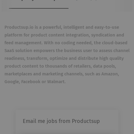
Productsup.io is a powerful, intelligent and easy-to-use
platform for product content integration, syndication and
feed management. With no coding needed, the cloud-based
SaaS solution empowers the business user to assess channel
readiness, transform, optimize and distribute high quality
product content to thousands of retailers, data pools,
marketplaces and marketing channels, such as Amazon,
Google, Facebook or Walmart.
Email me jobs from Productsup