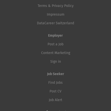
Terms & Privacy Policy
Impressum
DataCareer Switzerland
Employer
Post a Job
Content Marketing
Sign in
Job Seeker
Find Jobs
Post CV
Job Alert