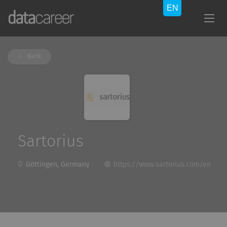
Back
Sartorius
Göttingen, Germany
https://www.sartorius.com/en