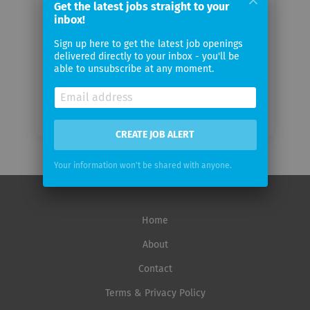
Get the latest jobs straight to your
inbox!
Email
Sign up here to get the latest job openings
frequency
delivered directly to your inbox - you'll be
able to unsubscribe at any moment.
CREATE JOB ALERT
Your information won't be shared with anyone.
Home
About
Contact
Terms & Privacy Policy