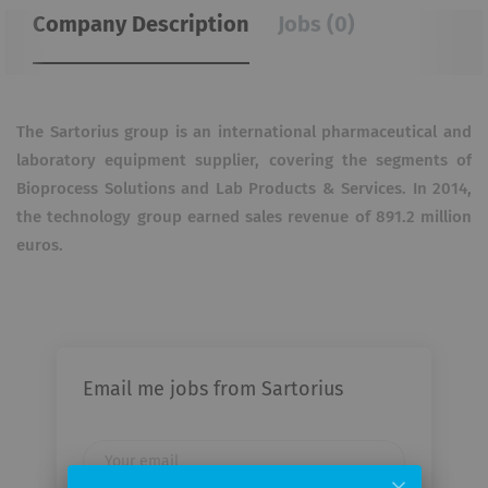
Company Description
Jobs (0)
The Sartorius group is an international pharmaceutical and
laboratory equipment supplier, covering the segments of
Bioprocess Solutions and Lab Products & Services. In 2014,
the technology group earned sales revenue of 891.2 million
euros.
Email me jobs from Sartorius
Your
email