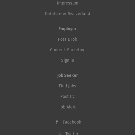
Impressum
DataCareer Switzerland
Employer
Post a Job
Content Marketing
Sign in
Job Seeker
Find Jobs
Post CV
Job Alert
Facebook
Twitter