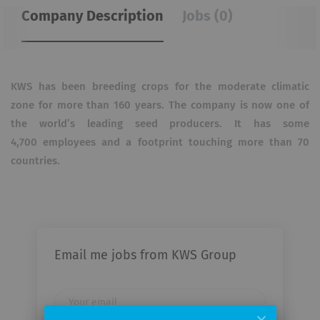
Company Description
Jobs (0)
KWS has been breeding crops for the moderate climatic
zone for more than 160 years. The company is now one of
the world’s leading seed producers. It has some
4,700 employees and a footprint touching more than 70
countries.
Email me jobs from KWS Group
Your
email