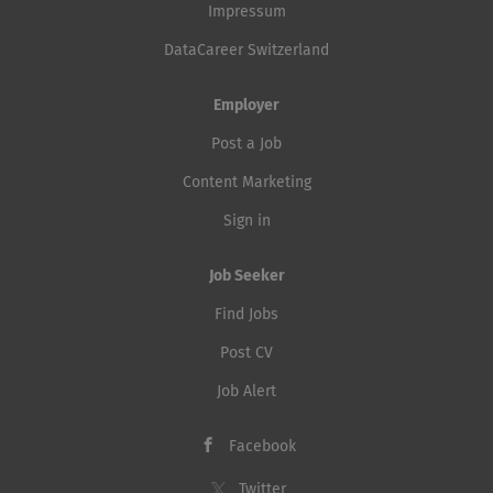
Impressum
DataCareer Switzerland
Employer
Post a Job
Content Marketing
Sign in
Job Seeker
Find Jobs
Post CV
Job Alert
Facebook
Twitter