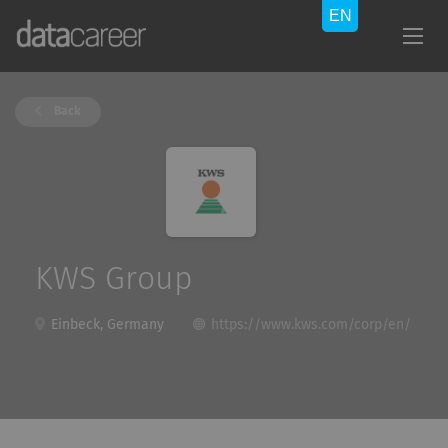
Back
KWS Group
Einbeck, Germany
https://www.kws.com/corp/en/