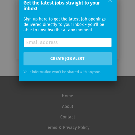
Get the latest jobs straight to your
inbox!
Email
Sign up here to get the latest job openings
frequency
delivered directly to your inbox - you'll be
able to unsubscribe at any moment.
CREATE JOB ALERT
Your information won't be shared with anyone.
Home
About
Contact
Terms & Privacy Policy