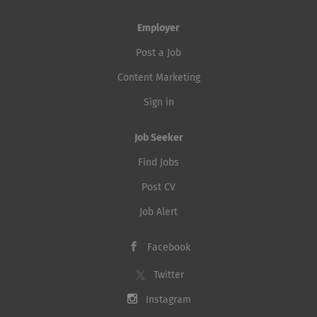
Employer
Post a Job
Content Marketing
Sign in
Job Seeker
Find Jobs
Post CV
Job Alert
Facebook
Twitter
Instagram