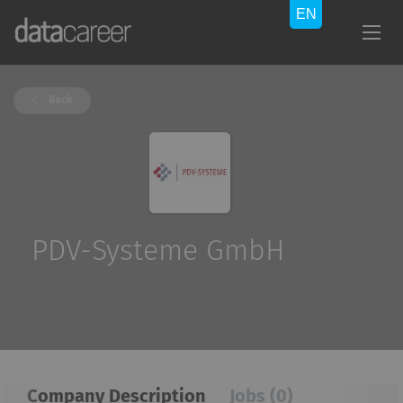
Back
PDV-Systeme GmbH
Company Description
Jobs (0)