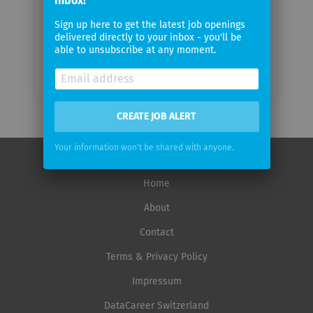
inbox!
frequency
Sign up here to get the latest job openings
delivered directly to your inbox - you'll be
able to unsubscribe at any moment.
CREATE JOB ALERT
Your information won't be shared with anyone.
Home
About
Contact
Terms & Privacy Policy
Impressum
DataCareer Switzerland