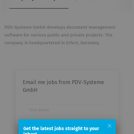
PDV-Systeme GmbH develops document management
software for various public and private projects. The
company is headquartered in Erfurt, Germany.
Email me jobs from PDV-Systeme
GmbH
Your
email
Get the latest jobs straight to your
Email