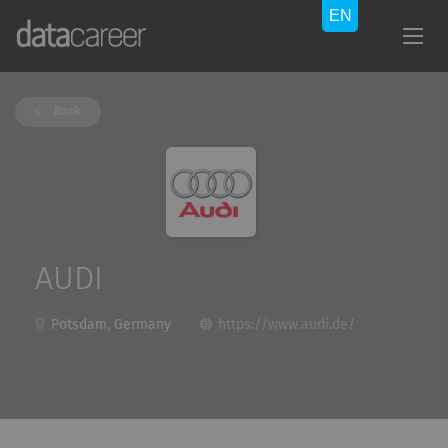
Back
AUDI
Potsdam, Germany
https://www.audi.de/