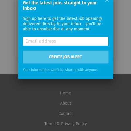
Get the latest jobs straight to your
inbox!
Email
Sign up here to get the latest job openings
frequency
delivered directly to your inbox - you'll be
able to unsubscribe at any moment.
CREATE JOB ALERT
Your information won't be shared with anyone.
Home
About
Contact
Terms & Privacy Policy