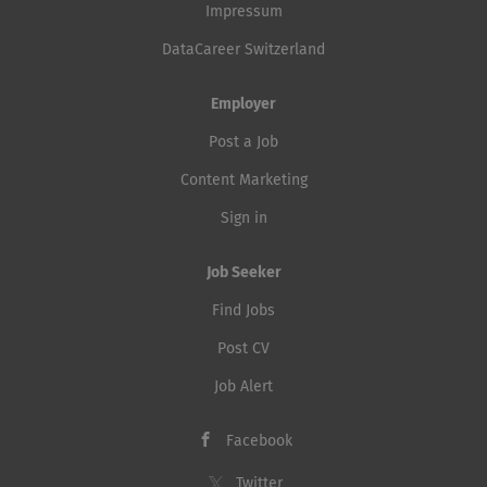
Impressum
DataCareer Switzerland
Employer
Post a Job
Content Marketing
Sign in
Job Seeker
Find Jobs
Post CV
Job Alert
Facebook
Twitter