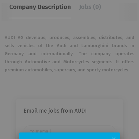
Company Description
Jobs (0)
AUDI AG develops, produces, assembles, distributes, and
sells vehicles of the Audi and Lamborghini brands in
Germany and internationally. The company operates
through Automotive and Motorcycles segments. It offers
premium automobiles, supercars, and sporty motorcycles.
Email me jobs from AUDI
Your
email