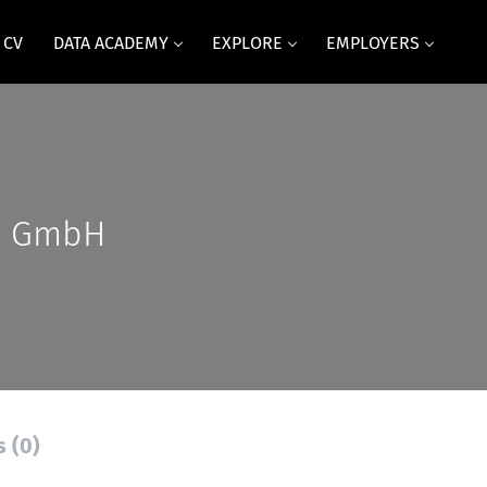
 CV
DATA ACADEMY
EXPLORE
EMPLOYERS
s GmbH
s (0)