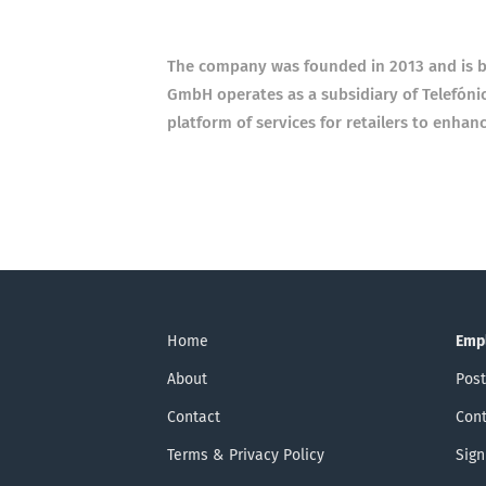
The company was founded in 2013 and is ba
GmbH operates as a subsidiary of Telefó
platform of services for retailers to enhan
Home
Emp
About
Post
Contact
Cont
Terms & Privacy Policy
Sign