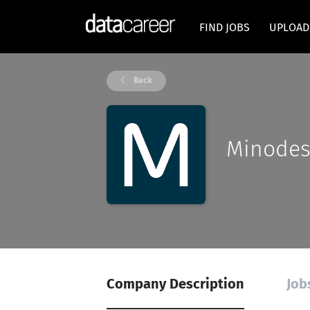
FIND JOBS
UPLOAD
Back
Minode
Company Description
Job