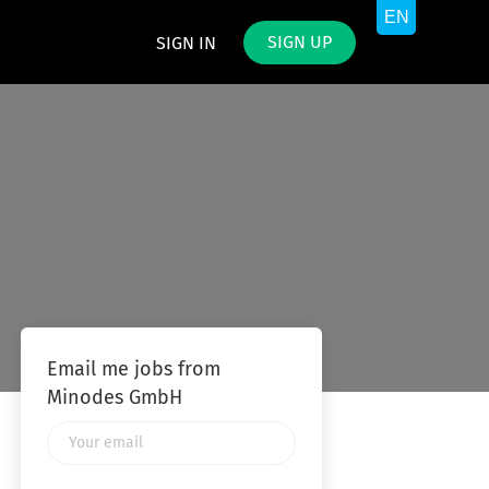
SIGN UP
SIGN IN
Email me jobs from
Minodes GmbH
Your
email