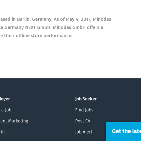
sed in Berlin, Germany. As of May 4, 2017, Minodes
nica Germany NEXT GmbH. Minodes GmbH offers a
ce their offline store performance.
loyer
Job Seeker
 a Job
Find Jobs
ent Marketing
Post CV
Get the lat
 in
Job Alert