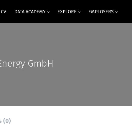
 CV
DATA ACADEMY
EXPLORE
EMPLOYERS
Energy GmbH
s (0)