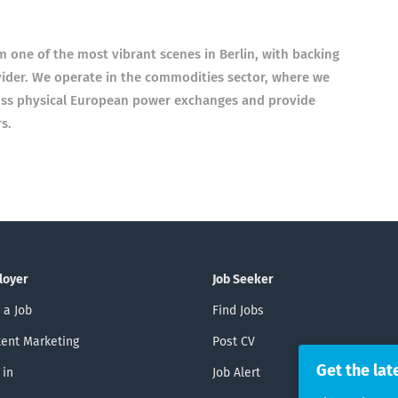
om one of the most vibrant scenes in Ber­lin, with back­ing
ider. We oper­ate in the com­mod­it­ies sec­tor, where we
ross phys­ical European power exchanges and provide
s.
loyer
Job Seeker
 a Job
Find Jobs
ent Marketing
Post CV
Get the lat
 in
Job Alert