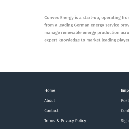
Con­vex Energy is a start-up, oper­at­ing fr
from a lead­ing Ger­man energy ser­vice pro­v
man­age renew­able energy pro­duc­tion ac
expert know­ledge to mar­ket lead­ing play­er
Home
Emp
About
Post
Contact
Cont
Terms & Privacy Policy
Sign