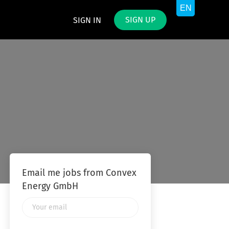
SIGN UP
SIGN IN
Email me jobs from Convex
Energy GmbH
Your
email