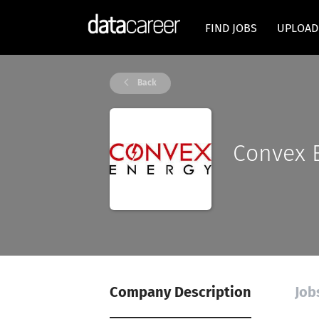
FIND JOBS
UPLOAD
Back
Convex 
Company Description
Job