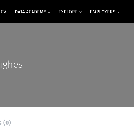
 CV
DATA ACADEMY
EXPLORE
EMPLOYERS
ughes
s (0)