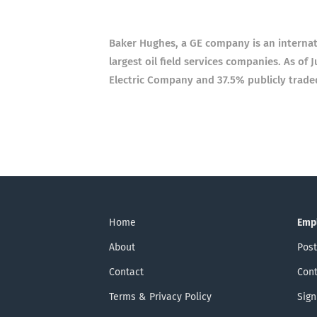
Baker Hughes, a GE company is an internat
largest oil field services companies. As o
Electric Company and 37.5% publicly trade
Home
Emp
About
Post
Contact
Cont
Terms & Privacy Policy
Sign