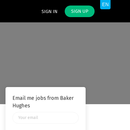
SIGN UP
SIGN IN
Email me jobs from Baker
Hughes
Your
email