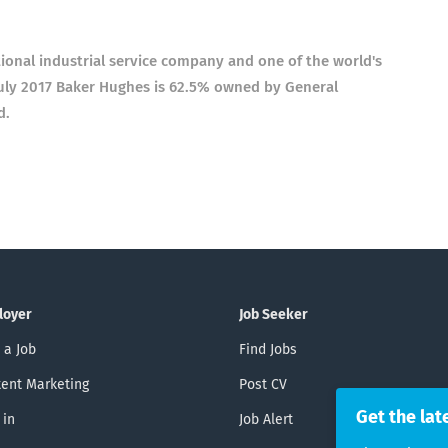
ional industrial service company and one of the world's
f July 2017 Baker Hughes is 62.5% owned by General
d.
loyer
Job Seeker
 a Job
Find Jobs
ent Marketing
Post CV
Get the lat
 in
Job Alert