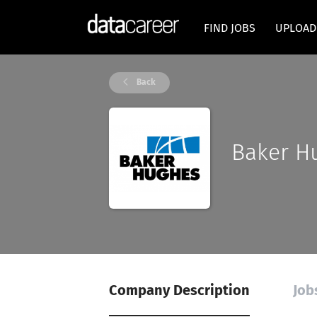
FIND JOBS
UPLOAD
Back
Baker H
Company Description
Job