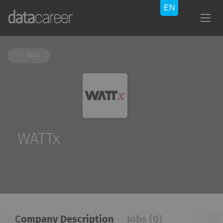
Back
WATTx
Company Description
Jobs (0)