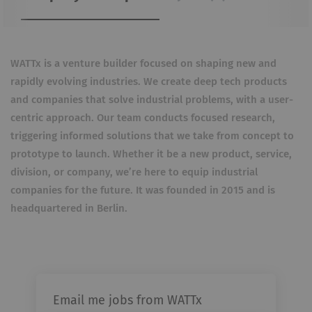
WATTx is a venture builder focused on shaping new and
rapidly evolving industries. We create deep tech products
and companies that solve industrial problems, with a user-
centric approach. Our team conducts focused research,
triggering informed solutions that we take from concept to
prototype to launch. Whether it be a new product, service,
division, or company, we’re here to equip industrial
companies for the future. It was founded in 2015 and is
headquartered in Berlin.
Email me jobs from WATTx