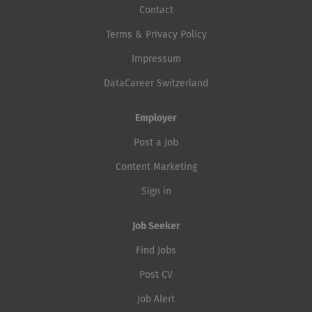
Contact
Terms & Privacy Policy
Impressum
DataCareer Switzerland
Employer
Post a Job
Content Marketing
Sign in
Job Seeker
Find Jobs
Post CV
Job Alert