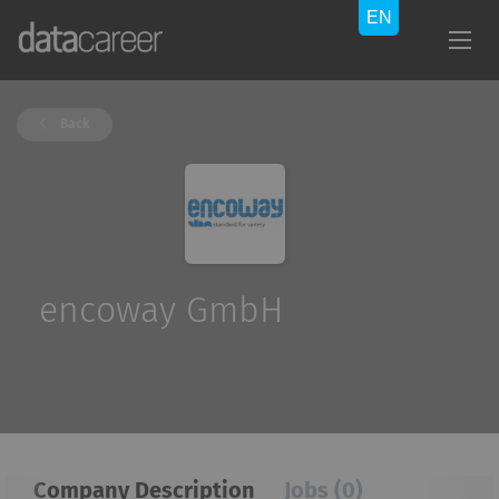
Back
encoway GmbH
Company Description
Jobs (0)