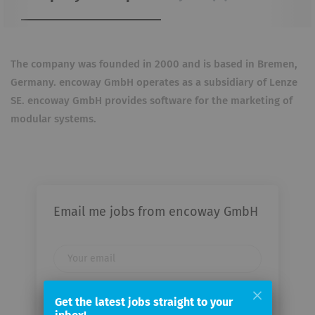
The company was founded in 2000 and is based in Bremen,
Germany. encoway GmbH operates as a subsidiary of Lenze
SE. encoway GmbH provides software for the marketing of
modular systems.
Email me jobs from encoway GmbH
Your
email
Get the latest jobs straight to your
Email