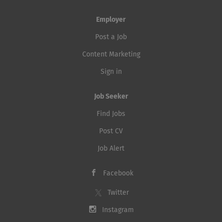
Employer
Post a Job
Content Marketing
Sign in
Job Seeker
Find Jobs
Post CV
Job Alert
Facebook
Twitter
Instagram