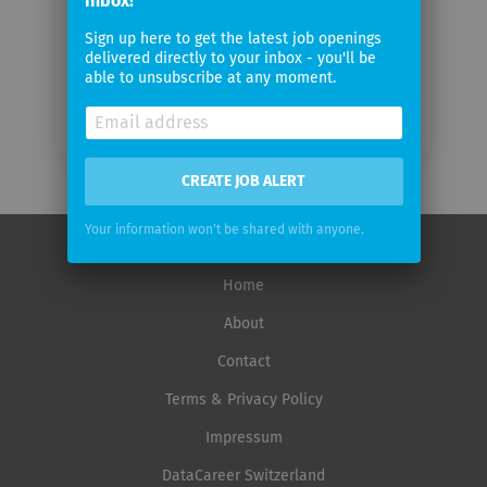
inbox!
frequency
Sign up here to get the latest job openings
delivered directly to your inbox - you'll be
able to unsubscribe at any moment.
CREATE JOB ALERT
Your information won't be shared with anyone.
Home
About
Contact
Terms & Privacy Policy
Impressum
DataCareer Switzerland