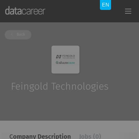
Back
Feingold Technologies
Company Description
Jobs (0)