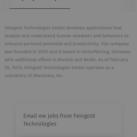
Feingold Technologies GmbH develops applications that
analyze and understand human mindsets and behaviors to
enhance personal potential and productivity. The company
was founded in 2010 and is based in Unterföhring, Germany
with additional offices in Munich and Berlin. As of February
26, 2015, Feingold Technologies GmbH operates as a
subsidiary of Sharecare, Inc.
Email me jobs from Feingold
Technologies