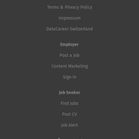
Terms & Privacy Policy
Impressum
DataCareer Switzerland
Employer
Post a Job
Content Marketing
Sign in
Job Seeker
Find Jobs
Post CV
Job Alert