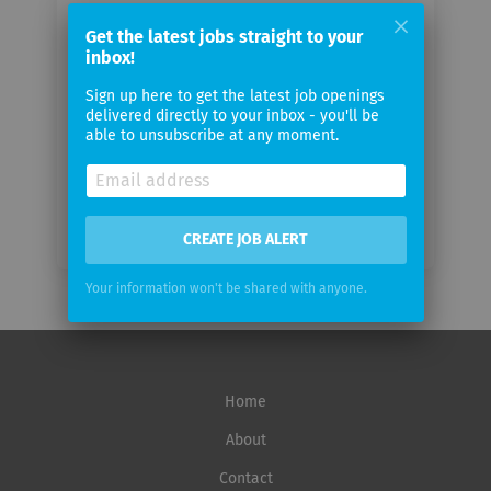
Your
email
Get the latest jobs straight to your
inbox!
Sign up here to get the latest job openings
Email
delivered directly to your inbox - you'll be
frequency
able to unsubscribe at any moment.
CREATE JOB ALERT
Your information won't be shared with anyone.
Home
About
Contact