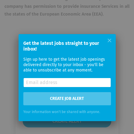
company has permission to provide insurance Services in all
the states of the European Economic Area (EEA).
Get the latest jobs straight to your
inbox!
Email me jobs from Lv1871
Sign up here to get the latest job openings
delivered directly to your inbox - you'll be
Your
able to unsubscribe at any moment.
email
Email
CREATE JOB ALERT
frequency
Your information won't be shared with anyone.