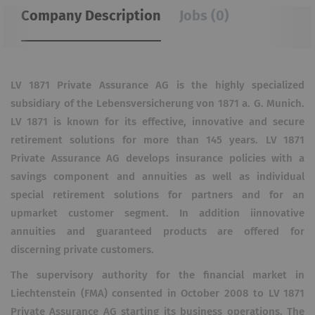
Company Description
Jobs (0)
LV 1871 Private Assurance AG is the highly specialized
subsidiary of the Lebensversicherung von 1871 a. G. Munich.
LV 1871 is known for its effective, innovative and secure
retirement solutions for more than 145 years. LV 1871
Private Assurance AG develops insurance policies with a
savings component and annuities as well as individual
special retirement solutions for partners and for an
upmarket customer segment. In addition iinnovative
annuities and guaranteed products are offered for
discerning private customers.
The supervisory authority for the financial market in
Liechtenstein (FMA) consented in October 2008 to LV 1871
Private Assurance AG starting its business operations. The