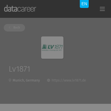
Back
Lv1871
Munich, Germany
https://www.lv1871.de