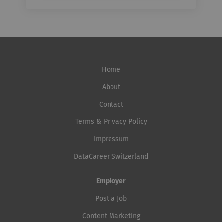
Home
About
Contact
Terms & Privacy Policy
Impressum
DataCareer Switzerland
Employer
Post a Job
Content Marketing