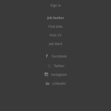
Sign in
Job Seeker
Find Jobs
Post CV
Job Alert
Facebook
Twitter
Instagram
LinkedIn