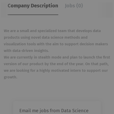
Company Description
Jobs (0)
We are a small and specialized team that develops data
products using novel data science methods and
visualization tools with the aim to support decision makers
with data-driven insights.
We are currently in stealth mode and plan to launch the first
version of our product by the end of the year. On that path,
we are looking for a highly motivated intern to support our
growth.
Email me jobs from Data Science