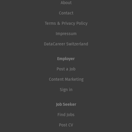
About
Contact
Terms & Privacy Policy
Impressum
DataCareer Switzerland
Employer
Post a Job
Content Marketing
Sign in
Job Seeker
Find Jobs
Post CV