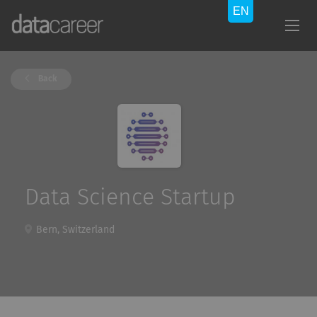
Back
Data Science Startup
Bern, Switzerland